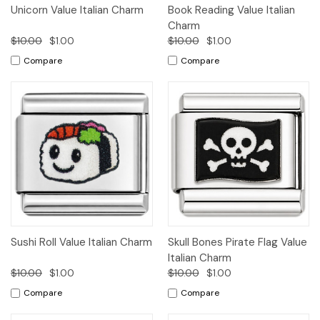
Unicorn Value Italian Charm
Book Reading Value Italian
Charm
$10.00
$1.00
$10.00
$1.00
Compare
Compare
Sushi Roll Value Italian Charm
Skull Bones Pirate Flag Value
Italian Charm
$10.00
$1.00
$10.00
$1.00
Compare
Compare