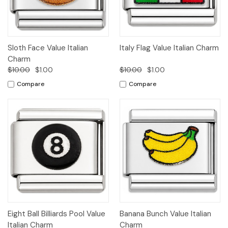
Sloth Face Value Italian
Italy Flag Value Italian Charm
Charm
$10.00
$1.00
$10.00
$1.00
Compare
Compare
Eight Ball Billiards Pool Value
Banana Bunch Value Italian
Italian Charm
Charm