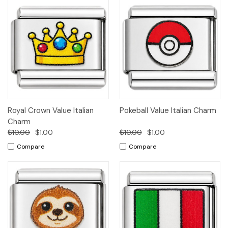
Royal Crown Value Italian
Pokeball Value Italian Charm
Charm
$10.00
$1.00
$10.00
$1.00
Compare
Compare