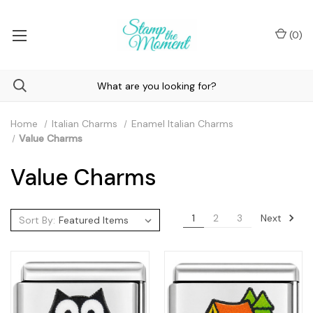
(
0
)
Home
Italian Charms
Enamel Italian Charms
Value Charms
Value Charms
Next
1
2
3
Sort By: