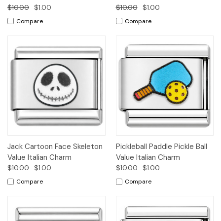
$10.00
$1.00
$10.00
$1.00
Compare
Compare
Jack Cartoon Face Skeleton
Pickleball Paddle Pickle Ball
Value Italian Charm
Value Italian Charm
$10.00
$1.00
$10.00
$1.00
Compare
Compare