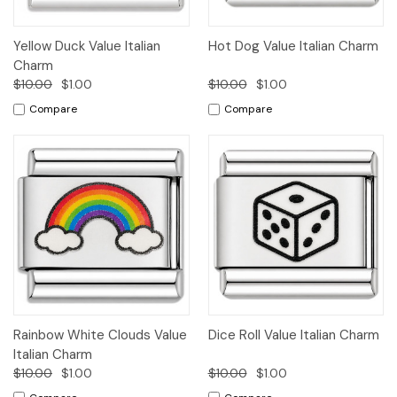
Yellow Duck Value Italian
Hot Dog Value Italian Charm
Charm
$10.00
$1.00
$10.00
$1.00
Compare
Compare
Rainbow White Clouds Value
Dice Roll Value Italian Charm
Italian Charm
$10.00
$1.00
$10.00
$1.00