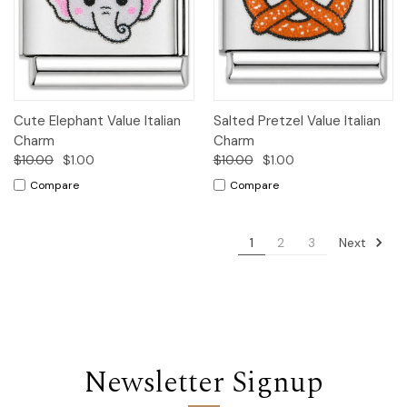
Cute Elephant Value Italian
Salted Pretzel Value Italian
Charm
Charm
$10.00
$1.00
$10.00
$1.00
Compare
Compare
Next
1
2
3
Newsletter Signup