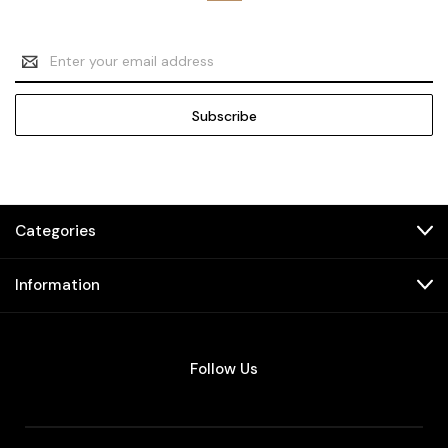
Email
Address
Categories
Information
Follow Us