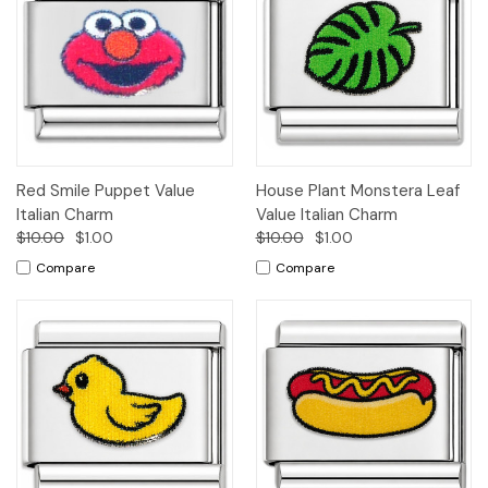
Red Smile Puppet Value
House Plant Monstera Leaf
Italian Charm
Value Italian Charm
$10.00
$1.00
$10.00
$1.00
Compare
Compare