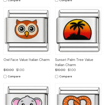
Compare
Compare
Owl Face Value Italian Charm
Sunset Palm Tree Value
Italian Charm
$10.00
$1.00
$10.00
$1.00
Compare
Compare