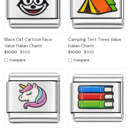
Black Cat Cartoon Face
Camping Tent Trees Value
Value Italian Charm
Italian Charm
$10.00
$1.00
$10.00
$1.00
Compare
Compare