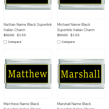
Nathan Name Black Superlink
Michael Name Black
Italian Charm
Superlink Italian Charm
$10.00
$3.88
$10.00
$3.88
Compare
Compare
Matthew Name Black
Marshall Name Black