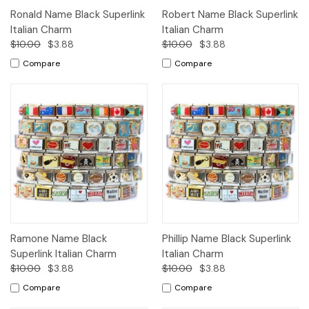
Ronald Name Black Superlink
Robert Name Black Superlink
Italian Charm
Italian Charm
$10.00
$3.88
$10.00
$3.88
Compare
Compare
Ramone Name Black
Phillip Name Black Superlink
Superlink Italian Charm
Italian Charm
$10.00
$3.88
$10.00
$3.88
Compare
Compare