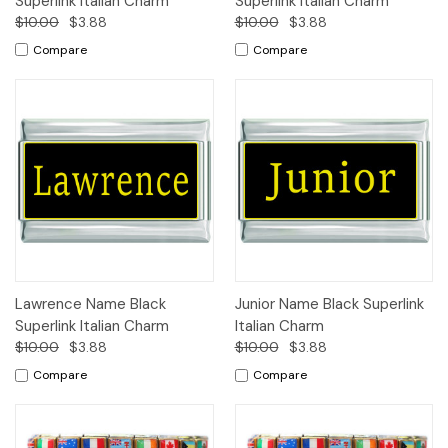
Superlink Italian Charm
Superlink Italian Charm
$10.00
$3.88
$10.00
$3.88
Compare
Compare
Lawrence Name Black
Junior Name Black Superlink
Superlink Italian Charm
Italian Charm
$10.00
$3.88
$10.00
$3.88
Compare
Compare