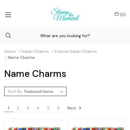
(
0
)
Home
Italian Charms
Enamel Italian Charms
Name Charms
Name Charms
Sort By:
Next
1
2
3
4
5
6