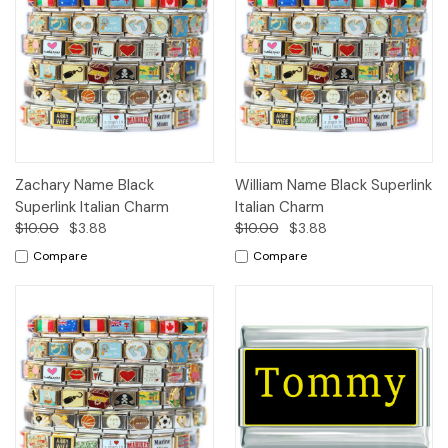
Zachary Name Black
William Name Black Superlink
Superlink Italian Charm
Italian Charm
$10.00
$3.88
$10.00
$3.88
Compare
Compare