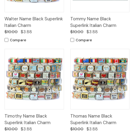
Walter Name Black Superlink
Tommy Name Black
Italian Charm
Superlink Italian Charm
$10.00
$3.88
$10.00
$3.88
Compare
Compare
Timothy Name Black
Thomas Name Black
Superlink Italian Charm
Superlink Italian Charm
$10.00
$3.88
$10.00
$3.88