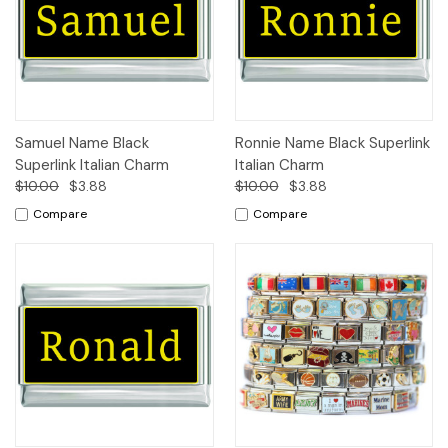
Samuel Name Black
Ronnie Name Black Superlink
Superlink Italian Charm
Italian Charm
$10.00
$3.88
$10.00
$3.88
Compare
Compare