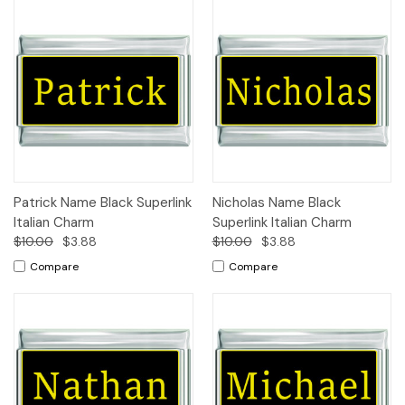
Patrick Name Black Superlink
Nicholas Name Black
Italian Charm
Superlink Italian Charm
$10.00
$3.88
$10.00
$3.88
Compare
Compare