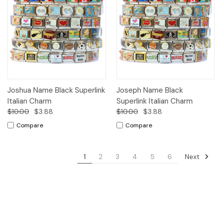
Joshua Name Black Superlink
Joseph Name Black
Italian Charm
Superlink Italian Charm
$10.00
$3.88
$10.00
$3.88
Compare
Compare
Next
1
2
3
4
5
6