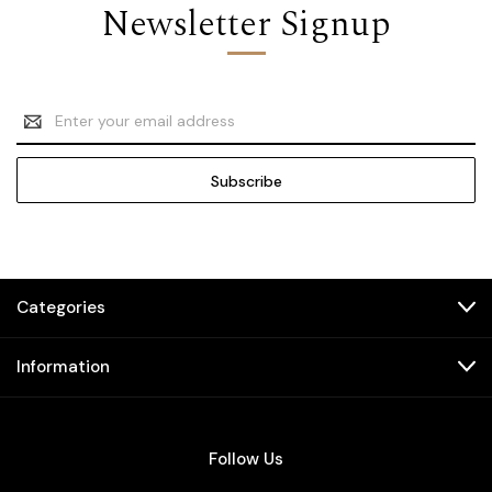
Newsletter Signup
Email
Address
Categories
Information
Follow Us