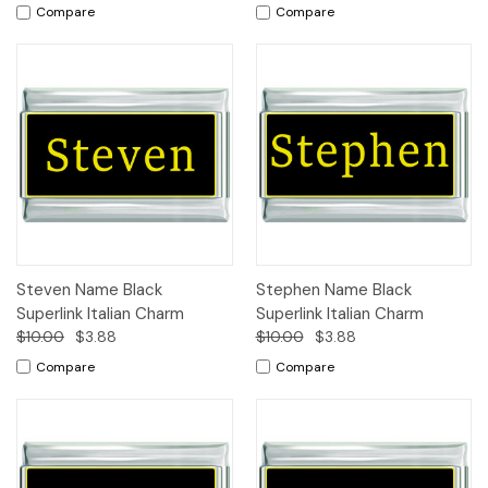
Compare
Compare
Steven Name Black
Stephen Name Black
Superlink Italian Charm
Superlink Italian Charm
$10.00
$3.88
$10.00
$3.88
Compare
Compare