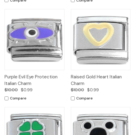
Compare
Compare
Purple Evil Eye Protection
Raised Gold Heart Italian
Italian Charm
Charm
$10.00
$0.99
$10.00
$0.99
Compare
Compare