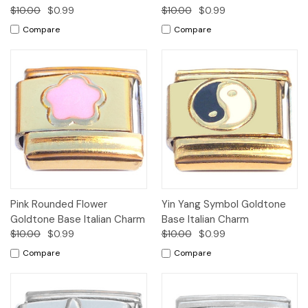
$10.00
$0.99
$10.00
$0.99
Compare
Compare
Pink Rounded Flower
Yin Yang Symbol Goldtone
Goldtone Base Italian Charm
Base Italian Charm
$10.00
$0.99
$10.00
$0.99
Compare
Compare