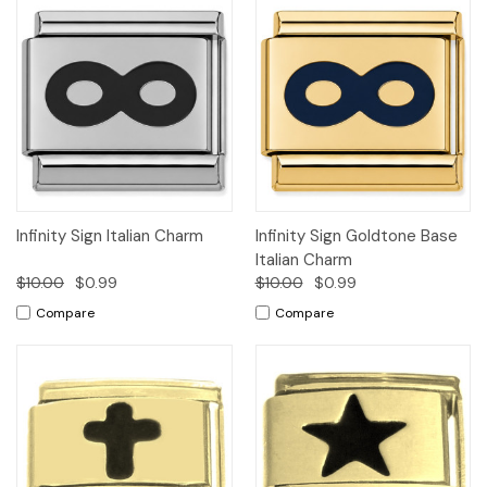
Infinity Sign Italian Charm
Infinity Sign Goldtone Base
Italian Charm
$10.00
$0.99
$10.00
$0.99
Compare
Compare