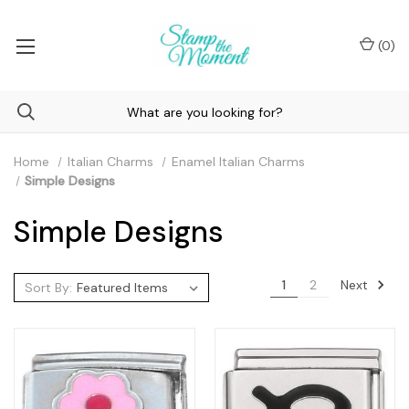
(
0
)
Home
Italian Charms
Enamel Italian Charms
Simple Designs
Simple Designs
Next
1
2
Sort By: