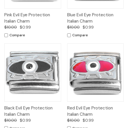
Pink Evil Eye Protection
Blue Evil Eye Protection
Italian Charm
Italian Charm
$10.00
$0.99
$10.00
$0.99
Compare
Compare
Black Evil Eye Protection
Red Evil Eye Protection
Italian Charm
Italian Charm
$10.00
$0.99
$10.00
$0.99