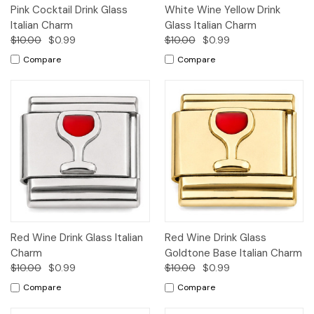
Pink Cocktail Drink Glass
White Wine Yellow Drink
Italian Charm
Glass Italian Charm
$10.00
$0.99
$10.00
$0.99
Compare
Compare
Red Wine Drink Glass Italian
Red Wine Drink Glass
Charm
Goldtone Base Italian Charm
$10.00
$0.99
$10.00
$0.99
Compare
Compare