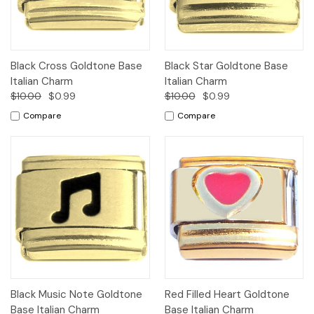
Black Cross Goldtone Base
Black Star Goldtone Base
Italian Charm
Italian Charm
$10.00
$0.99
$10.00
$0.99
Compare
Compare
Black Music Note Goldtone
Red Filled Heart Goldtone
Base Italian Charm
Base Italian Charm