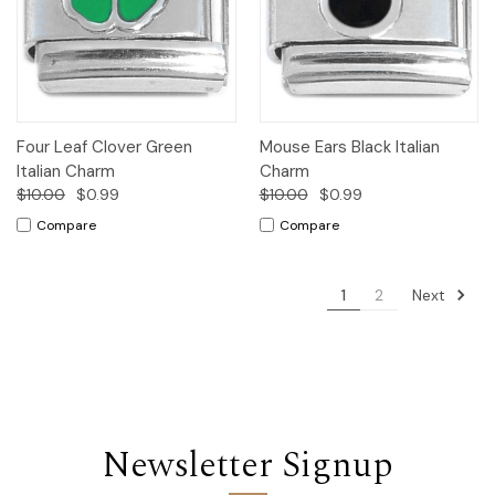
Four Leaf Clover Green
Mouse Ears Black Italian
Italian Charm
Charm
$10.00
$0.99
$10.00
$0.99
Compare
Compare
Next
1
2
Newsletter Signup