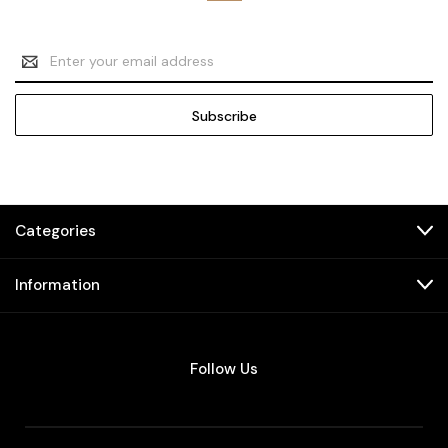
Email
Address
Categories
Information
Follow Us