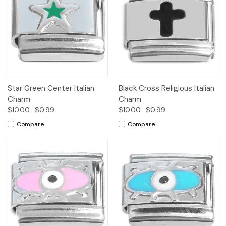
Star Green Center Italian
Black Cross Religious Italian
Charm
Charm
$10.00
$0.99
$10.00
$0.99
Compare
Compare