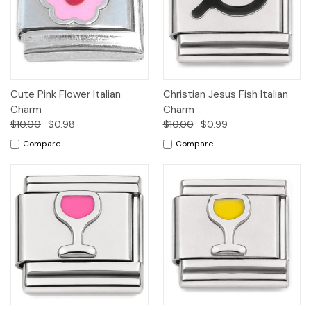
Cute Pink Flower Italian
Christian Jesus Fish Italian
Charm
Charm
$10.00
$0.98
$10.00
$0.99
Compare
Compare