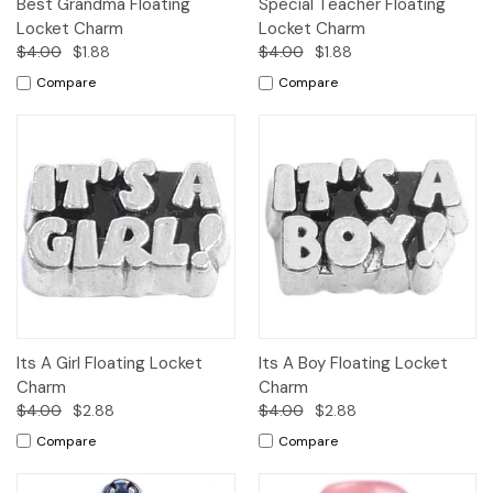
Best Grandma Floating
Special Teacher Floating
Locket Charm
Locket Charm
$4.00
$1.88
$4.00
$1.88
Compare
Compare
Its A Girl Floating Locket
Its A Boy Floating Locket
Charm
Charm
$4.00
$2.88
$4.00
$2.88
Compare
Compare