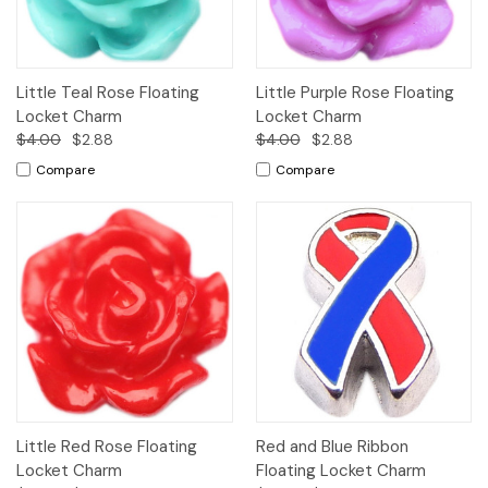
Little Teal Rose Floating
Little Purple Rose Floating
Locket Charm
Locket Charm
$4.00
$2.88
$4.00
$2.88
Compare
Compare
Little Red Rose Floating
Red and Blue Ribbon
Locket Charm
Floating Locket Charm