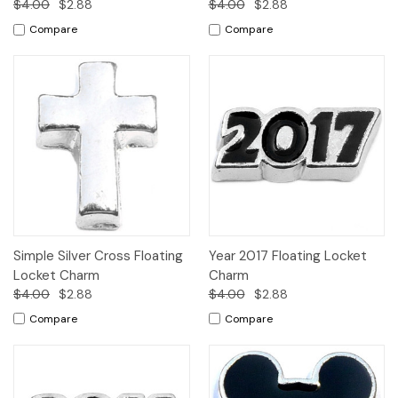
$4.00
$2.88
$4.00
$2.88
Compare
Compare
Simple Silver Cross Floating
Year 2017 Floating Locket
Locket Charm
Charm
$4.00
$2.88
$4.00
$2.88
Compare
Compare