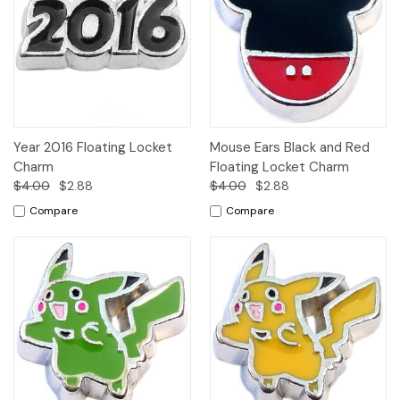
Year 2016 Floating Locket
Mouse Ears Black and Red
Charm
Floating Locket Charm
$4.00
$2.88
$4.00
$2.88
Compare
Compare