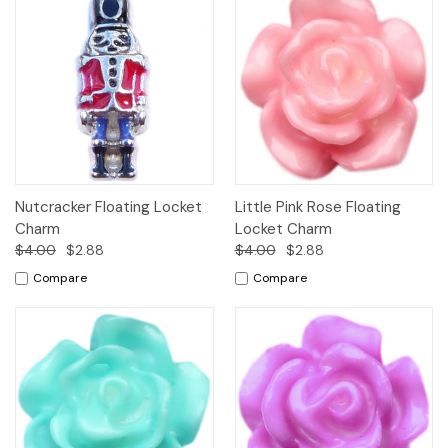
Nutcracker Floating Locket
Little Pink Rose Floating
Charm
Locket Charm
$4.00
$2.88
$4.00
$2.88
Compare
Compare