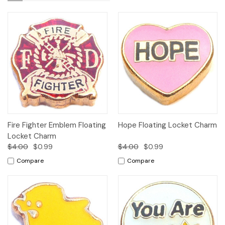
Fire Fighter Emblem Floating
Hope Floating Locket Charm
Locket Charm
$4.00
$0.99
$4.00
$0.99
Compare
Compare