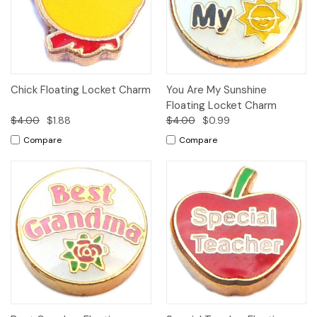
Chick Floating Locket Charm
You Are My Sunshine
Floating Locket Charm
$4.00
$1.88
$4.00
$0.99
Compare
Compare