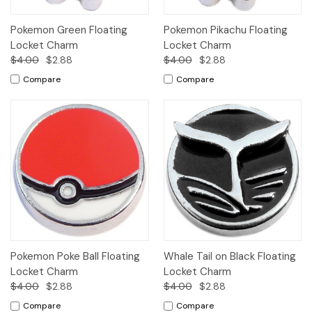
Pokemon Green Floating
Pokemon Pikachu Floating
Locket Charm
Locket Charm
$4.00
$2.88
$4.00
$2.88
Compare
Compare
Pokemon Poke Ball Floating
Whale Tail on Black Floating
Locket Charm
Locket Charm
$4.00
$2.88
$4.00
$2.88
Compare
Compare