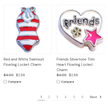
Red and White Swimsuit
Friends Silvertone Trim
Floating Locket Charm
Heart Floating Locket
Charm
$4.00
$2.88
$4.00
$2.88
Compare
Compare
Next
1
2
3
4
5
6