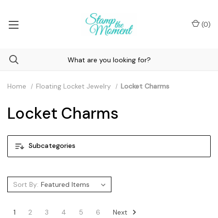
(
0
)
Home
Floating Locket Jewelry
Locket Charms
Locket Charms
Subcategories
Sort By:
Next
1
2
3
4
5
6