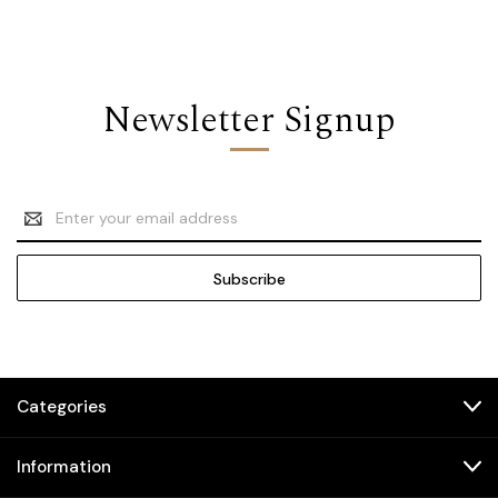
Newsletter Signup
Email
Address
Categories
Information