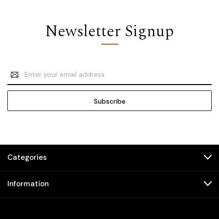
Newsletter Signup
Email
Address
Categories
Information