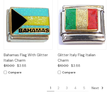
Bahamas Flag With Glitter
Glitter Italy Flag Italian
Italian Charm
Charm
$10.00
$3.88
$10.00
$3.88
Compare
Compare
Next
1
2
3
4
5