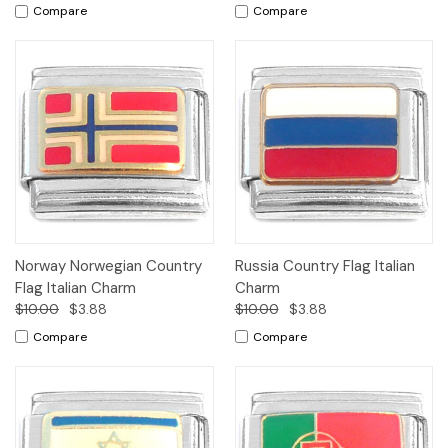
Compare
Compare
Norway Norwegian Country
Russia Country Flag Italian
Flag Italian Charm
Charm
$10.00
$3.88
$10.00
$3.88
Compare
Compare