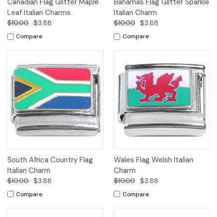
Canadian Flag Glitter Maple
Bahamas Flag Glitter Sparkle
Leaf Italian Charms
Italian Charm
$10.00
$3.88
$10.00
$3.88
Compare
Compare
South Africa Country Flag
Wales Flag Welsh Italian
Italian Charm
Charm
$10.00
$3.88
$10.00
$3.88
Compare
Compare