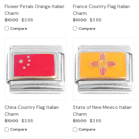
Flower Petals Orange Italian
France Country Flag Italian
Charm
Charm
$10.00
$3.88
$10.00
$3.88
Compare
Compare
China Country Flag Italian
State of New Mexico Italian
Charm
Charm
$10.00
$3.88
$10.00
$3.88
Compare
Compare