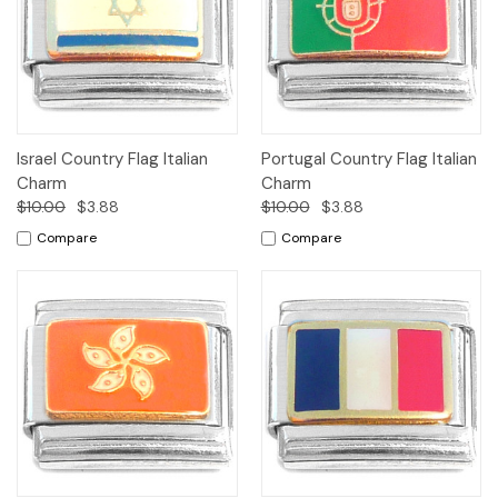
Israel Country Flag Italian
Portugal Country Flag Italian
Charm
Charm
$10.00
$3.88
$10.00
$3.88
Compare
Compare