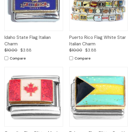
Idaho State Flag Italian
Puerto Rico Flag White Star
Charm
Italian Charm
$10.00
$3.88
$10.00
$3.88
Compare
Compare