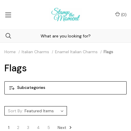
(
0
)
Home
Italian Charms
Enamel Italian Charms
Flags
Flags
Subcategories
Sort By:
Next
1
2
3
4
5