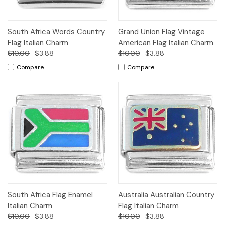
South Africa Words Country
Grand Union Flag Vintage
Flag Italian Charm
American Flag Italian Charm
$10.00
$3.88
$10.00
$3.88
Compare
Compare
South Africa Flag Enamel
Australia Australian Country
Italian Charm
Flag Italian Charm
$10.00
$3.88
$10.00
$3.88