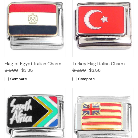
Flag of Egypt Italian Charm
Turkey Flag Italian Charm
$10.00
$3.88
$10.00
$3.88
Compare
Compare