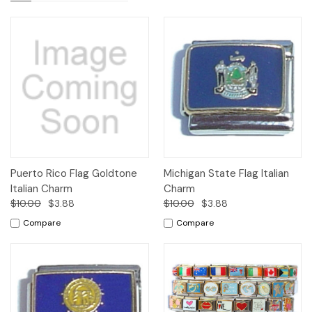
Puerto Rico Flag Goldtone
Michigan State Flag Italian
Italian Charm
Charm
$10.00
$3.88
$10.00
$3.88
Compare
Compare