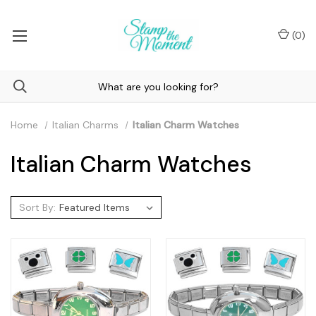
(
0
)
Home
Italian Charms
Italian Charm Watches
Italian Charm Watches
Sort By: