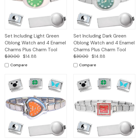
Set Including Light Green
Set Including Dark Green
Oblong Watch and 4 Enamel
Oblong Watch and 4 Enamel
Charms Plus Charm Tool
Charms Plus Charm Tool
$30.00
$14.88
$30.00
$14.88
Compare
Compare