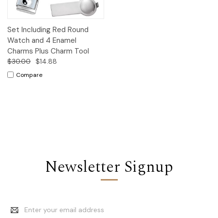
Set Including Red Round
Watch and 4 Enamel
Charms Plus Charm Tool
$30.00
$14.88
Compare
Newsletter Signup
Email
Address