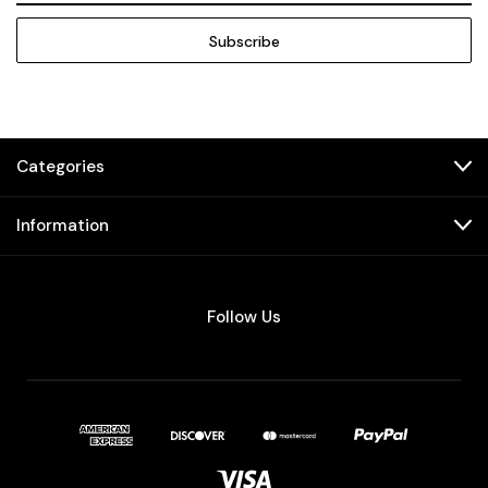
Categories
Information
Follow Us