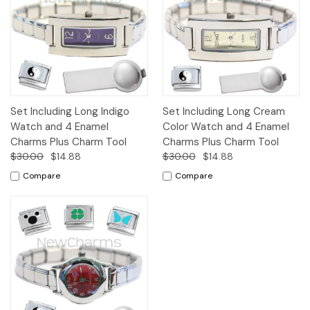
Set Including Long Indigo
Set Including Long Cream
Watch and 4 Enamel
Color Watch and 4 Enamel
Charms Plus Charm Tool
Charms Plus Charm Tool
$30.00
$14.88
$30.00
$14.88
Compare
Compare