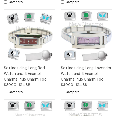
Compare
Compare
Set Including Long Red
Set Including Long Lavender
Watch and 4 Enamel
Watch and 4 Enamel
Charms Plus Charm Tool
Charms Plus Charm Tool
$30.00
$14.88
$30.00
$14.88
Compare
Compare