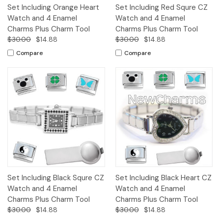
Set Including Orange Heart
Set Including Red Squre CZ
Watch and 4 Enamel
Watch and 4 Enamel
Charms Plus Charm Tool
Charms Plus Charm Tool
$30.00
$14.88
$30.00
$14.88
Compare
Compare
Set Including Black Squre CZ
Set Including Black Heart CZ
Watch and 4 Enamel
Watch and 4 Enamel
Charms Plus Charm Tool
Charms Plus Charm Tool
$30.00
$14.88
$30.00
$14.88