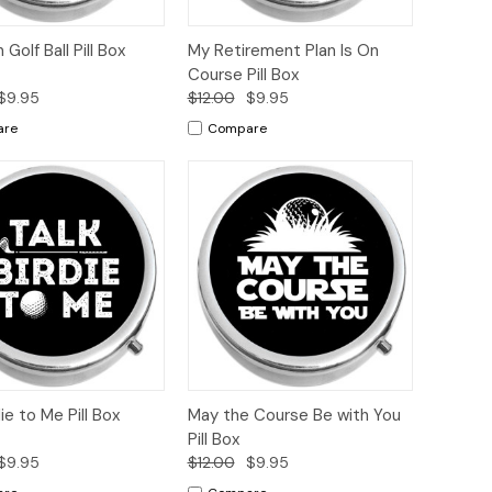
ck
Add to
Quick
Add to
 Golf Ball Pill Box
My Retirement Plan Is On
ew
Cart
View
Cart
Course Pill Box
$9.95
$12.00
$9.95
are
Compare
ck
Add to
Quick
Add to
die to Me Pill Box
May the Course Be with You
ew
Cart
View
Cart
Pill Box
$9.95
$12.00
$9.95