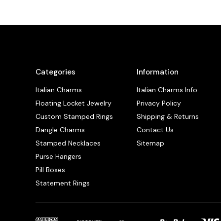
Categories
Information
Italian Charms
Italian Charms Info
Floating Locket Jewelry
Privacy Policy
Custom Stamped Rings
Shipping & Returns
Dangle Charms
Contact Us
Stamped Necklaces
Sitemap
Purse Hangers
Pill Boxes
Statement Rings