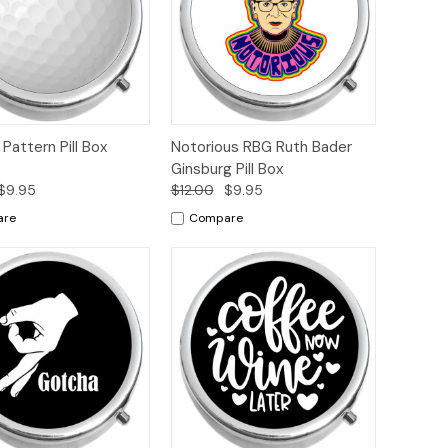
ck
Add to
Quick
Add to
l Pattern Pill Box
Notorious RBG Ruth Bader
ew
Cart
View
Cart
Ginsburg Pill Box
$9.95
$12.00
$9.95
are
Compare