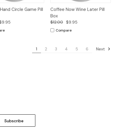
ck
Add to
Quick
Add to
Hand Circle Game Pill
Coffee Now Wine Later Pill
ew
Cart
View
Cart
Box
$9.95
$12.00
$9.95
are
Compare
Next
1
2
3
4
5
6