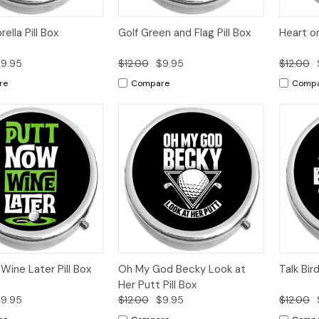
k
Add to
Quick
Add to
Qui
ella Pill Box
Golf Green and Flag Pill Box
Heart on
w
Cart
View
Cart
Vi
9.95
$12.00
$9.95
$12.00
re
Compare
Comp
k
Add to
Quick
Add to
Qui
Wine Later Pill Box
Oh My God Becky Look at
Talk Bir
w
Cart
View
Cart
Vi
Her Putt Pill Box
9.95
$12.00
$9.95
$12.00