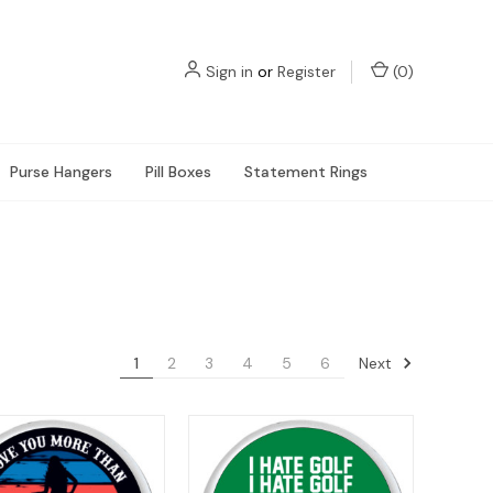
Sign in
or
Register
(
0
)
Purse Hangers
Pill Boxes
Statement Rings
Next
1
2
3
4
5
6