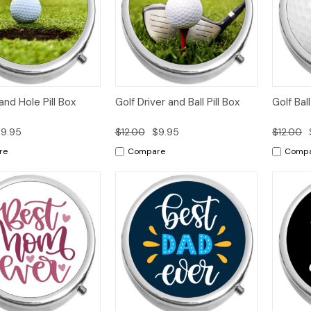
k
Add to
Quick
Add to
Qui
 and Hole Pill Box
Golf Driver and Ball Pill Box
Golf Bal
w
Cart
View
Cart
Vi
9.95
$12.00
$9.95
$12.00
re
Compare
Comp