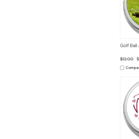
Quic
Golf Ball
Vie
$12.00
$
Compa