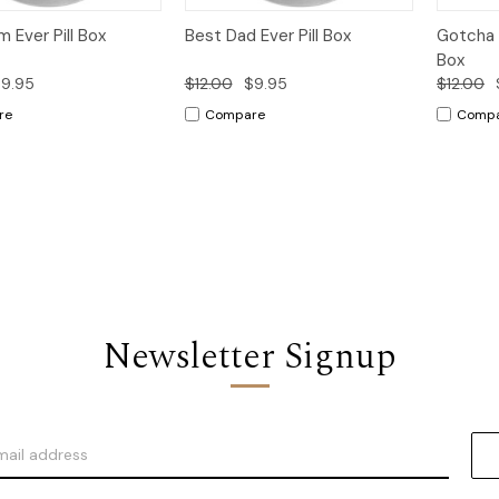
k
Add to
Quick
Add to
Qui
 Ever Pill Box
Best Dad Ever Pill Box
Gotcha 
w
Cart
View
Cart
Vi
Box
9.95
$12.00
$9.95
$12.00
re
Compare
Comp
Newsletter Signup