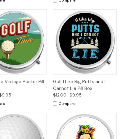
are
Compare
ck
Add to
Quick
Add to
e Vintage Poster Pill
Golf I Like Big Putts and I
ew
Cart
View
Cart
Cannot Lie Pill Box
$9.95
$12.00
$9.95
are
Compare