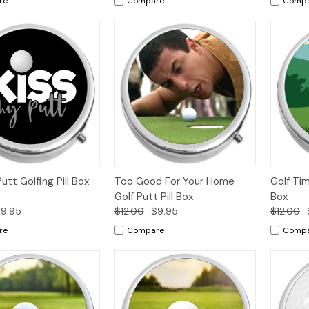
re
Compare
Comp
k
Add to
Quick
Add to
Qui
utt Golfing Pill Box
Too Good For Your Home
Golf Tim
w
Cart
View
Cart
Vi
Golf Putt Pill Box
Box
9.95
$12.00
$9.95
$12.00
re
Compare
Comp