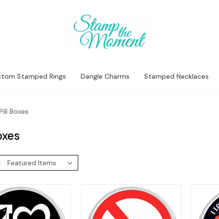
stom Stamped Rings
Dangle Charms
Stamped Necklaces
Pill Boxes
Boxes
: