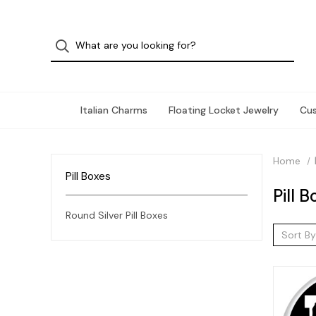
Italian Charms
Floating Locket Jewelry
Cu
Home
Pill Boxes
Pill 
Round Silver Pill Boxes
Sort By