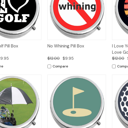
k
Add to
Quick
Add to
Qui
lf Pill Box
No Whining Pill Box
I Love 
w
Cart
View
Cart
Vi
Love Gol
9.95
$12.00
$9.95
$12.00
re
Compare
Comp