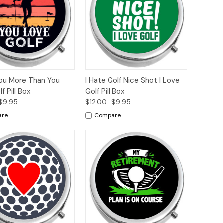
ck
Add to
Quick
Add to
You More Than You
I Hate Golf Nice Shot I Love
ew
Cart
View
Cart
f Pill Box
Golf Pill Box
$9.95
$12.00
$9.95
are
Compare