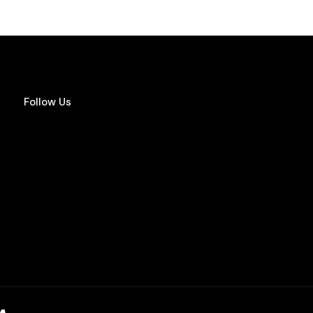
Follow Us