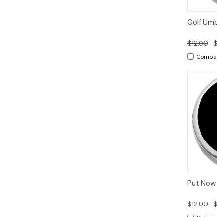
Quic
Golf Umbr
Vie
$12.00
$
Compa
Quic
Put Now 
Vie
$12.00
$