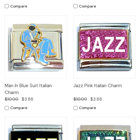
Compare
Compare
Man In Blue Suit Italian
Jazz Pink Italian Charm
Charm
$10.00
$3.88
$10.00
$3.88
Compare
Compare