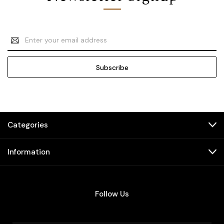
Email
Address
Categories
Information
Follow Us