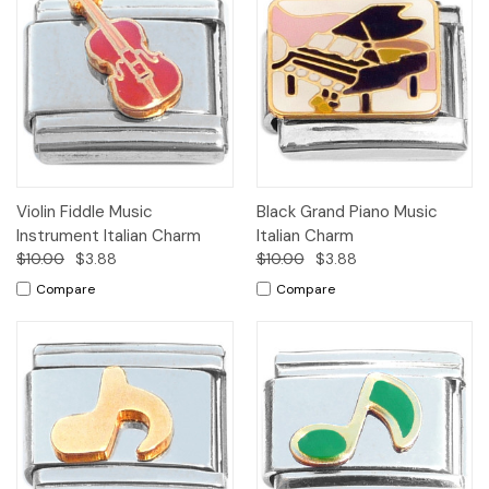
Violin Fiddle Music
Black Grand Piano Music
Instrument Italian Charm
Italian Charm
$10.00
$3.88
$10.00
$3.88
Compare
Compare