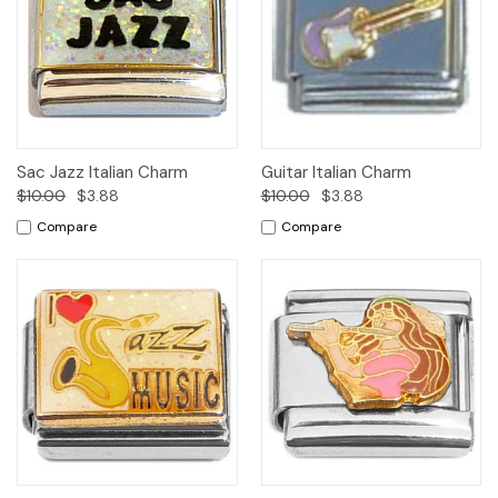
Sac Jazz Italian Charm
Guitar Italian Charm
$10.00
$3.88
$10.00
$3.88
Compare
Compare