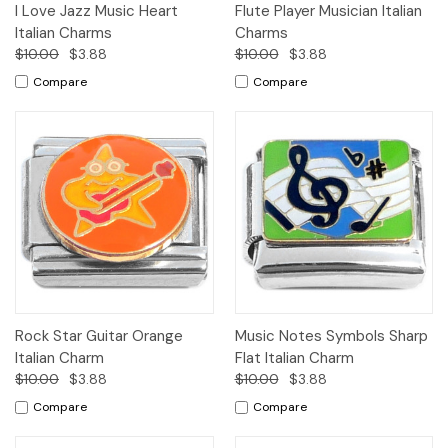
I Love Jazz Music Heart
Flute Player Musician Italian
Italian Charms
Charms
$10.00
$3.88
$10.00
$3.88
Compare
Compare
Rock Star Guitar Orange
Music Notes Symbols Sharp
Italian Charm
Flat Italian Charm
$10.00
$3.88
$10.00
$3.88
Compare
Compare