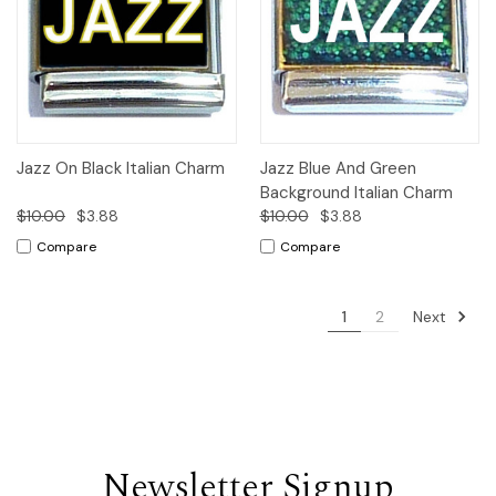
Jazz On Black Italian Charm
Jazz Blue And Green
Background Italian Charm
$10.00
$3.88
$10.00
$3.88
Compare
Compare
Next
1
2
Newsletter Signup