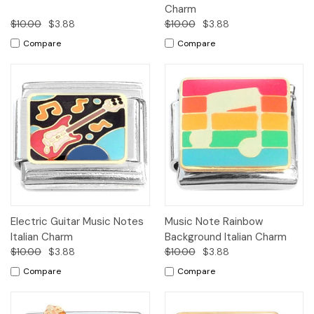
Charm
$10.00
$3.88
$10.00
$3.88
Compare
Compare
Electric Guitar Music Notes
Music Note Rainbow
Italian Charm
Background Italian Charm
$10.00
$3.88
$10.00
$3.88
Compare
Compare