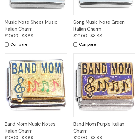
Music Note Sheet Music
Song Music Note Green
Italian Charm
Italian Charm
$10.00
$3.88
$10.00
$3.88
Compare
Compare
Band Mom Music Notes
Band Mom Purple Italian
Italian Charm
Charm
$10.00
$3.88
$10.00
$3.88