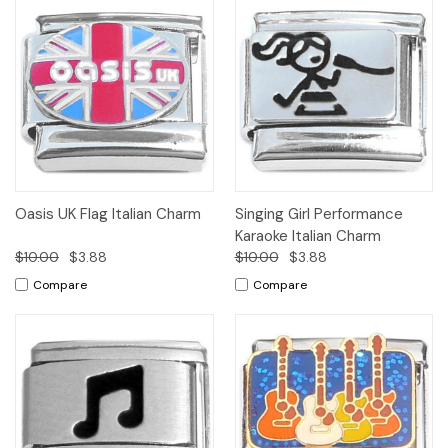
Oasis UK Flag Italian Charm
Singing Girl Performance
Karaoke Italian Charm
$10.00
$3.88
$10.00
$3.88
Compare
Compare