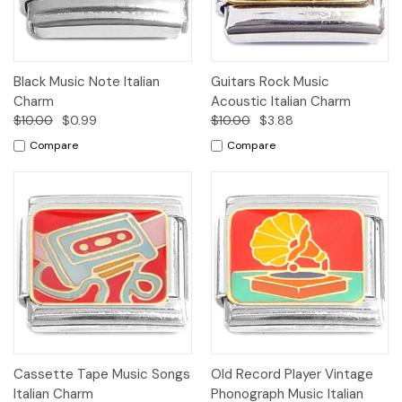
Black Music Note Italian
Guitars Rock Music
Charm
Acoustic Italian Charm
$10.00
$0.99
$10.00
$3.88
Compare
Compare
Cassette Tape Music Songs
Old Record Player Vintage
Italian Charm
Phonograph Music Italian