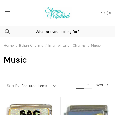
(
0
)
Home
Italian Charms
Enamel Italian Charms
Music
Music
Next
1
2
Sort By: