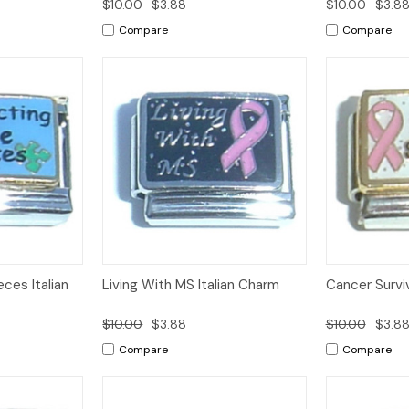
$10.00
$3.88
$10.00
$3.8
Compare
Compare
Add to
Add to
ces Italian
Living With MS Italian Charm
Cancer Surviv
Quick View
Quick View
Cart
Cart
$10.00
$3.88
$10.00
$3.8
Compare
Compare