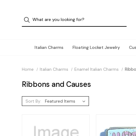
Italian Charms
Floating Locket Jewelry
Cu
Home
Italian Charms
Enamel Italian Charms
Ribbo
Ribbons and Causes
Sort By: