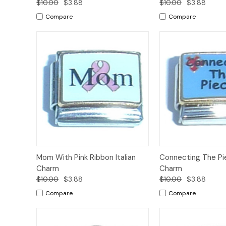
$10.00
$3.88
$10.00
$3.88
Compare
Compare
Add to
Mom With Pink Ribbon Italian
Connecting The Pie
Quick View
Quick View
Cart
Charm
Charm
$10.00
$3.88
$10.00
$3.88
Compare
Compare