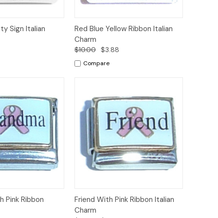
Add to
Add to
ty Sign Italian
Red Blue Yellow Ribbon Italian
Quick View
Cart
Cart
Charm
8
$10.00
$3.88
Compare
Add to
Add to
 Pink Ribbon
Friend With Pink Ribbon Italian
Quick View
Cart
Cart
Charm