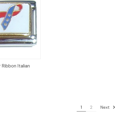
Add to
 Ribbon Italian
Cart
8
Next
1
2