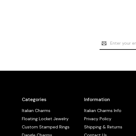
Email
Address
Categories
Information
Italian Charms
Italian Charms Info
Floating Locket Jewelry
Privacy Policy
Custom Stamped Rings
Shipping & Returns
Dangle Charms
Contact Us