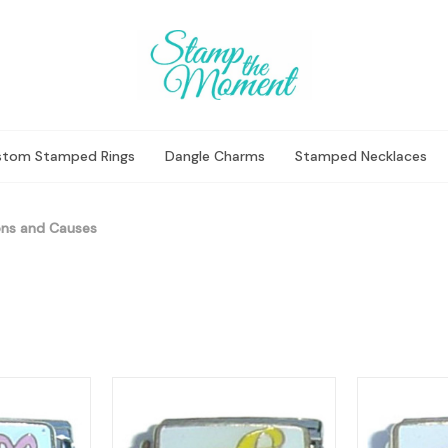
stom Stamped Rings
Dangle Charms
Stamped Necklaces
ns and Causes