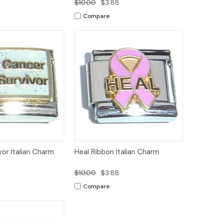
8
$10.00
$3.88
Compare
Add to
Add to
or Italian Charm
Heal Ribbon Italian Charm
Quick View
Cart
Cart
8
$10.00
$3.88
Compare