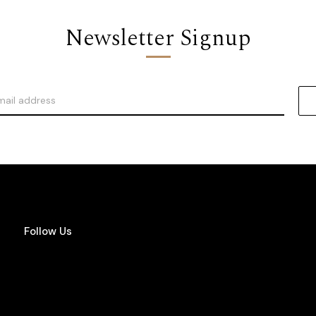
Newsletter Signup
Follow Us