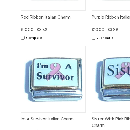
Add to
Red Ribbon Italian Charm
Purple Ribbon Itali
Quick View
Quick View
Cart
$10.00
$3.88
$10.00
$3.88
Compare
Compare
Add to
Im A Survivor Italian Charm
Sister With Pink Rib
Quick View
Quick View
Cart
Charm