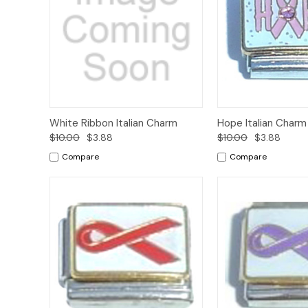
Add to
White Ribbon Italian Charm
Hope Italian Charm
Quick View
Quick View
Cart
$10.00
$3.88
$10.00
$3.88
Compare
Compare