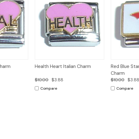
Add to
Add to
Charm
Health Heart Italian Charm
Red Blue Star
Quick View
Quick View
Cart
Cart
Charm
$10.00
$3.88
$10.00
$3.8
Compare
Compare