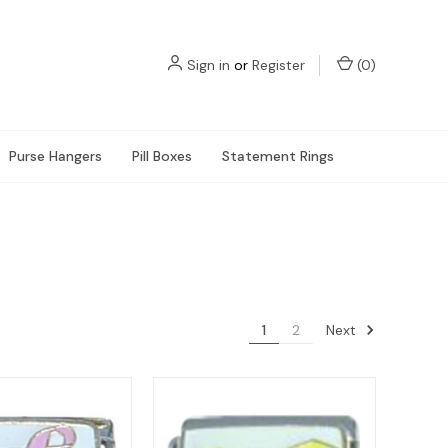
Sign in
or
Register
(
0
)
Purse Hangers
Pill Boxes
Statement Rings
Next
1
2