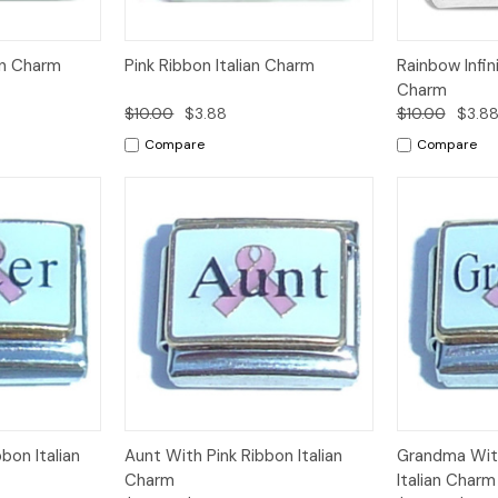
Add to
Add to
an Charm
Pink Ribbon Italian Charm
Rainbow Infini
Quick View
Quick View
Cart
Cart
Charm
$10.00
$3.88
$10.00
$3.8
Compare
Compare
Add to
Add to
bon Italian
Aunt With Pink Ribbon Italian
Grandma With
Quick View
Quick View
Cart
Cart
Charm
Italian Charm