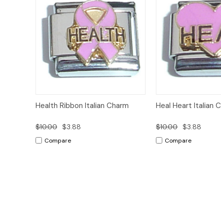
Add to
Health Ribbon Italian Charm
Heal Heart Italian 
Quick View
Quick View
Cart
$10.00
$3.88
$10.00
$3.88
Compare
Compare