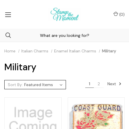
(
0
)
Home
Italian Charms
Enamel Italian Charms
Military
Military
Next
1
2
Sort By: