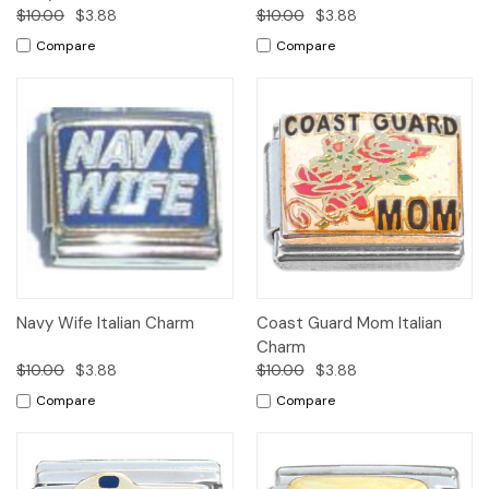
$10.00
$3.88
$10.00
$3.88
Compare
Compare
Navy Wife Italian Charm
Coast Guard Mom Italian
Charm
$10.00
$3.88
$10.00
$3.88
Compare
Compare