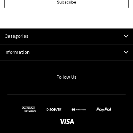
Categories
Information
Follow Us