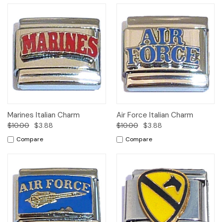
Marines Italian Charm
Air Force Italian Charm
$10.00
$3.88
$10.00
$3.88
Compare
Compare