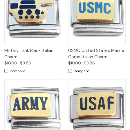
Military Tank Black Italian
USMC United States Marine
Charm
Corps Italian Charm
$10.00
$3.88
$10.00
$3.88
Compare
Compare