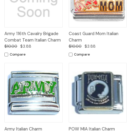
Army 116th Cavalry Brigade
Coast Guard Mom Italian
Combat Team Italian Charm
Charm
$10.00
$3.88
$10.00
$3.88
Compare
Compare
Army Italian Charm
POW MIA Italian Charm