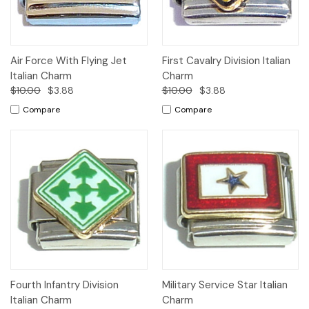
Air Force With Flying Jet
First Cavalry Division Italian
Italian Charm
Charm
$10.00
$3.88
$10.00
$3.88
Compare
Compare
Fourth Infantry Division
Military Service Star Italian
Italian Charm
Charm