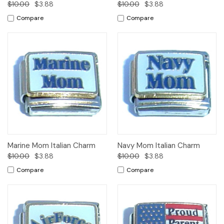
$10.00
$3.88
$10.00
$3.88
Compare
Compare
Marine Mom Italian Charm
Navy Mom Italian Charm
$10.00
$3.88
$10.00
$3.88
Compare
Compare