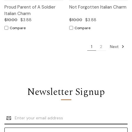
Proud Parent of A Soldier
Not Forgotten Italian Charm
Italian Charm
$10.00
$3.88
$10.00
$3.88
Compare
Compare
Next
1
2
Newsletter Signup
Email
Address