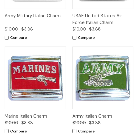
Army Military Italian Charm
USAF United States Air
Force Italian Charm
$10.00
$3.88
$10.00
$3.88
Compare
Compare
Marine Italian Charm
Army Italian Charm
$10.00
$3.88
$10.00
$3.88
Compare
Compare