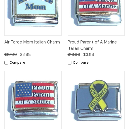
Air Force Mom Italian Charm
Proud Parent of A Marine
Italian Charm
$10.00
$3.88
$10.00
$3.88
Compare
Compare