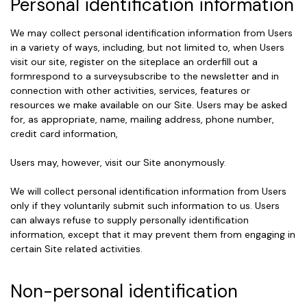
Personal identification information
We may collect personal identification information from Users
in a variety of ways, including, but not limited to, when Users
visit our site, register on the siteplace an orderfill out a
formrespond to a surveysubscribe to the newsletter and in
connection with other activities, services, features or
resources we make available on our Site. Users may be asked
for, as appropriate, name, mailing address, phone number,
credit card information,
Users may, however, visit our Site anonymously.
We will collect personal identification information from Users
only if they voluntarily submit such information to us. Users
can always refuse to supply personally identification
information, except that it may prevent them from engaging in
certain Site related activities.
Non-personal identification