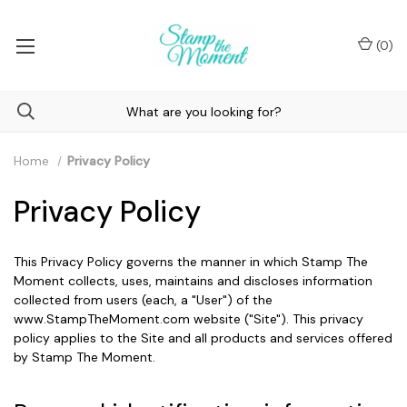
(
0
)
Home
Privacy Policy
Privacy Policy
This Privacy Policy governs the manner in which Stamp The
Moment collects, uses, maintains and discloses information
collected from users (each, a "User") of the
www.StampTheMoment.com website ("Site"). This privacy
policy applies to the Site and all products and services offered
by Stamp The Moment.