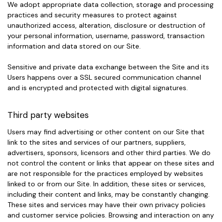
We adopt appropriate data collection, storage and processing
practices and security measures to protect against
unauthorized access, alteration, disclosure or destruction of
your personal information, username, password, transaction
information and data stored on our Site.
Sensitive and private data exchange between the Site and its
Users happens over a SSL secured communication channel
and is encrypted and protected with digital signatures.
Third party websites
Users may find advertising or other content on our Site that
link to the sites and services of our partners, suppliers,
advertisers, sponsors, licensors and other third parties. We do
not control the content or links that appear on these sites and
are not responsible for the practices employed by websites
linked to or from our Site. In addition, these sites or services,
including their content and links, may be constantly changing.
These sites and services may have their own privacy policies
and customer service policies. Browsing and interaction on any