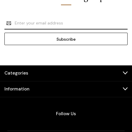
Email
Address
Categories
Information
Follow Us