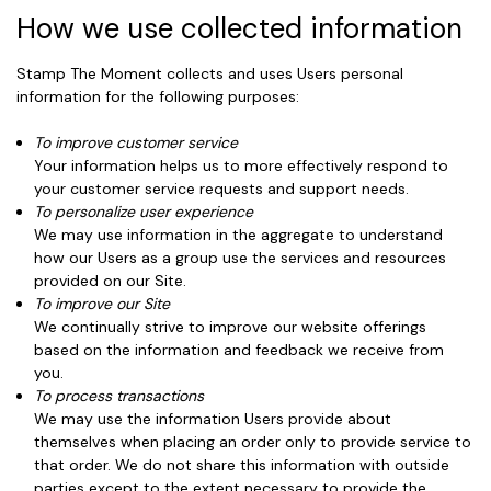
How we use collected information
Stamp The Moment collects and uses Users personal
information for the following purposes:
To improve customer service
Your information helps us to more effectively respond to
your customer service requests and support needs.
To personalize user experience
We may use information in the aggregate to understand
how our Users as a group use the services and resources
provided on our Site.
To improve our Site
We continually strive to improve our website offerings
based on the information and feedback we receive from
you.
To process transactions
We may use the information Users provide about
themselves when placing an order only to provide service to
that order. We do not share this information with outside
parties except to the extent necessary to provide the