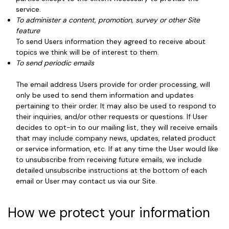
service.
To administer a content, promotion, survey or other Site
feature
To send Users information they agreed to receive about
topics we think will be of interest to them.
To send periodic emails
The email address Users provide for order processing, will
only be used to send them information and updates
pertaining to their order. It may also be used to respond to
their inquiries, and/or other requests or questions. If User
decides to opt-in to our mailing list, they will receive emails
that may include company news, updates, related product
or service information, etc. If at any time the User would like
to unsubscribe from receiving future emails, we include
detailed unsubscribe instructions at the bottom of each
email or User may contact us via our Site.
How we protect your information