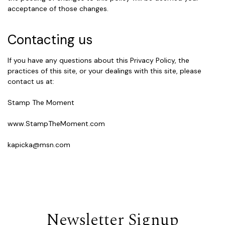
acceptance of those changes.
Contacting us
If you have any questions about this Privacy Policy, the
practices of this site, or your dealings with this site, please
contact us at:
Stamp The Moment
www.StampTheMoment.com
kapicka@msn.com
Newsletter Signup