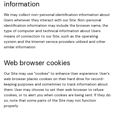
information
We may collect non-personal identification information about
Users whenever they interact with our Site. Non-personal
identification information may include the browser name, the
type of computer and technical information about Users
means of connection to our Site, such as the operating
system and the Internet service providers utilized and other
similar information.
Web browser cookies
Our Site may use "cookies" to enhance User experience. User's
web browser places cookies on their hard drive for record-
keeping purposes and sometimes to track information about
them. User may choose to set their web browser to refuse
cookies, or to alert you when cookies are being sent. If they do
so, note that some parts of the Site may not function
properly.