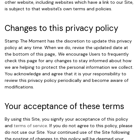
other website, including websites which have a link to our Site,
is subject to that website\'s own terms and policies.
Changes to this privacy policy
Stamp The Moment has the discretion to update this privacy
policy at any time. When we do, revise the updated date at
the bottom of this page,. We encourage Users to frequently
check this page for any changes to stay informed about how
we are helping to protect the personal information we collect.
You acknowledge and agree that it is your responsibility to
review this privacy policy periodically and become aware of
modifications.
Your acceptance of these terms
By using this Site, you signify your acceptance of this policy
and
terms of service
. If you do not agree to this policy, please
do not use our Site. Your continued use of the Site following
the posting of changes to this policy will be deemed your