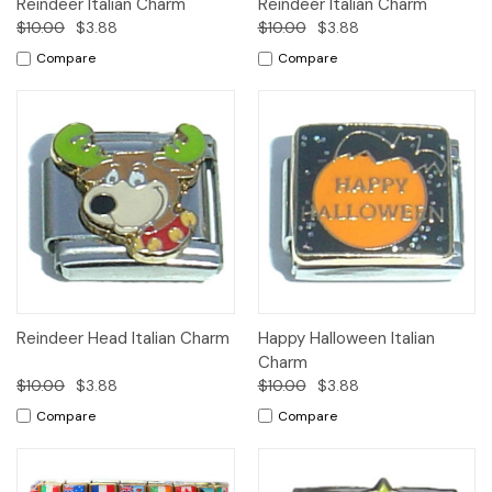
Reindeer Italian Charm
Reindeer Italian Charm
$10.00
$3.88
$10.00
$3.88
Compare
Compare
Reindeer Head Italian Charm
Happy Halloween Italian
Charm
$10.00
$3.88
$10.00
$3.88
Compare
Compare