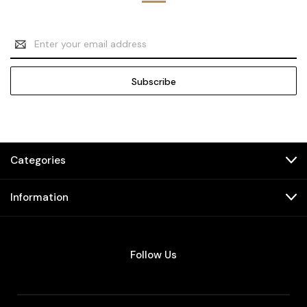
Email
Address
Categories
Information
Follow Us