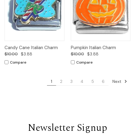
Candy Cane Italian Charm
Pumpkin Italian Charm
$10.00
$3.88
$10.00
$3.88
Compare
Compare
Next
1
2
3
4
5
6
Newsletter Signup