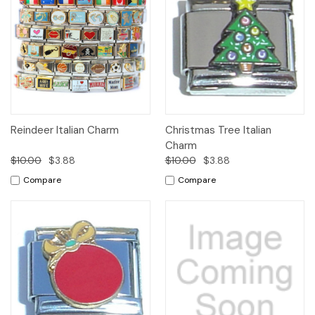
Reindeer Italian Charm
Christmas Tree Italian
Charm
$10.00
$3.88
$10.00
$3.88
Compare
Compare