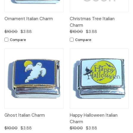
Ornament Italian Charm
Christmas Tree Italian
Charm
$10.00
$3.88
$10.00
$3.88
Compare
Compare
Ghost Italian Charm
Happy Halloween Italian
Charm
$10.00
$3.88
$10.00
$3.88