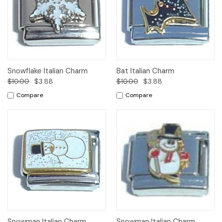
Snowflake Italian Charm
Bat Italian Charm
$10.00
$3.88
$10.00
$3.88
Compare
Compare
Snowman Italian Charm
Snowman Italian Charm