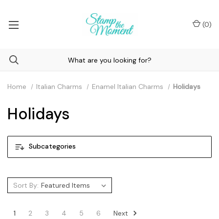
(
0
)
Home
Italian Charms
Enamel Italian Charms
Holidays
Holidays
Subcategories
Sort By:
Next
1
2
3
4
5
6