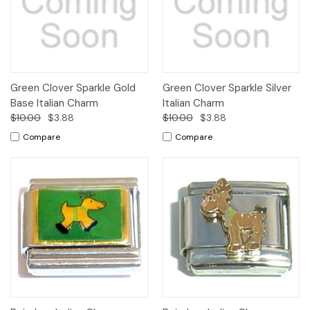
Green Clover Sparkle Gold
Green Clover Sparkle Silver
Base Italian Charm
Italian Charm
$10.00
$3.88
$10.00
$3.88
Compare
Compare