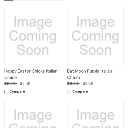
Happy Easter Chicks Italian
Bat Moon Purple Italian
Charm
Charm
$10.00
$3.88
$10.00
$3.88
Compare
Compare