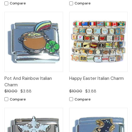
Compare
Compare
Pot And Rainbow Italian
Happy Easter Italian Charm
Charm
$10.00
$3.88
$10.00
$3.88
Compare
Compare