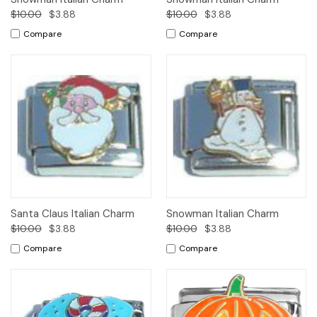
$10.00
$3.88
$10.00
$3.88
Compare
Compare
Santa Claus Italian Charm
Snowman Italian Charm
$10.00
$3.88
$10.00
$3.88
Compare
Compare