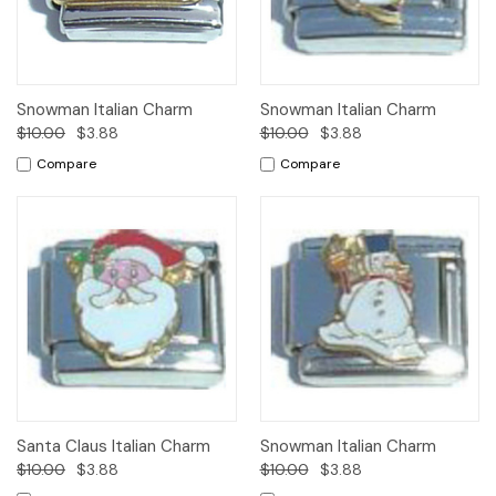
Snowman Italian Charm
Snowman Italian Charm
$10.00
$3.88
$10.00
$3.88
Compare
Compare
Santa Claus Italian Charm
Snowman Italian Charm
$10.00
$3.88
$10.00
$3.88