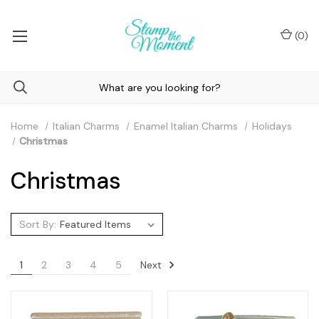
(
0
)
Home
Italian Charms
Enamel Italian Charms
Holidays
Christmas
Christmas
Sort By:
Next
1
2
3
4
5