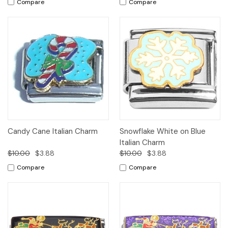
Compare
Compare
Candy Cane Italian Charm
Snowflake White on Blue
Italian Charm
$10.00
$3.88
$10.00
$3.88
Compare
Compare