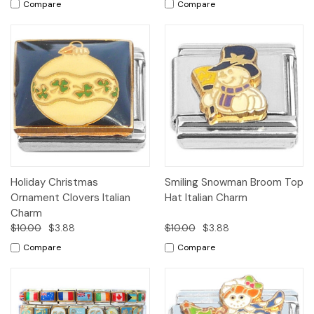
Compare
Compare
Holiday Christmas
Smiling Snowman Broom Top
Ornament Clovers Italian
Hat Italian Charm
Charm
$10.00
$3.88
$10.00
$3.88
Compare
Compare