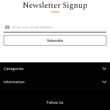
Newsletter Signup
Email
Address
Categories
Information
Follow Us