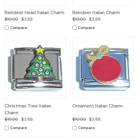
Reindeer Head Italian Charm
Reindeer Italian Charm
$10.00
$3.88
$10.00
$3.88
Compare
Compare
Christmas Tree Italian
Ornament Italian Charm
Charm
$10.00
$3.88
$10.00
$3.88
Compare
Compare