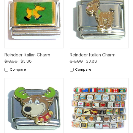
Reindeer Italian Charm
Reindeer Italian Charm
$10.00
$3.88
$10.00
$3.88
Compare
Compare