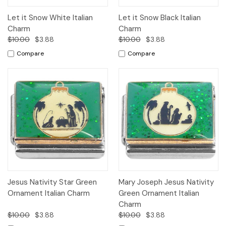
Let it Snow White Italian
Let it Snow Black Italian
Charm
Charm
$10.00
$3.88
$10.00
$3.88
Compare
Compare
Jesus Nativity Star Green
Mary Joseph Jesus Nativity
Ornament Italian Charm
Green Ornament Italian
Charm
$10.00
$3.88
$10.00
$3.88