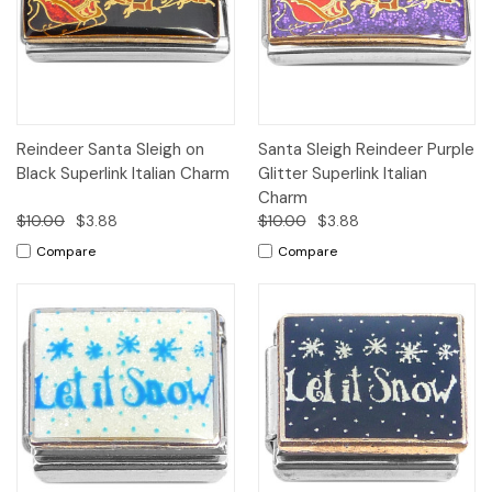
Reindeer Santa Sleigh on
Santa Sleigh Reindeer Purple
Black Superlink Italian Charm
Glitter Superlink Italian
Charm
$10.00
$3.88
$10.00
$3.88
Compare
Compare