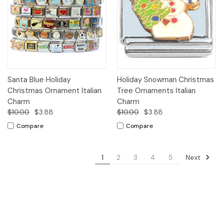
Santa Blue Holiday
Holiday Snowman Christmas
Christmas Ornament Italian
Tree Ornaments Italian
Charm
Charm
$10.00
$3.88
$10.00
$3.88
Compare
Compare
Next
1
2
3
4
5