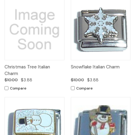
Christmas Tree Italian
Snowflake Italian Charm
Charm
$10.00
$3.88
$10.00
$3.88
Compare
Compare