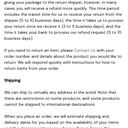
giving your package to the return shipper, however, in many
cases you will receive a refund more quickly. This time period
includes the transit time for us to receive your return from the
shipper (5 to 10 business days), the time it takes us to process
your return once we receive it (3 to 5 business days), and the
time it takes your bank to process our refund request (5 to 10
business days).
If you need to return an item, please
Contact Us
with your
order number and details about the product you would like to
return. We will respond quickly with instructions for how to
return items from your order.
Shipping
We can ship to virtually any address in the world. Note that
there are restrictions on some products, and some products
cannot be shipped to international destinations.
When you place an order, we will estimate shipping and
delivery dates for you based on the availability of your items