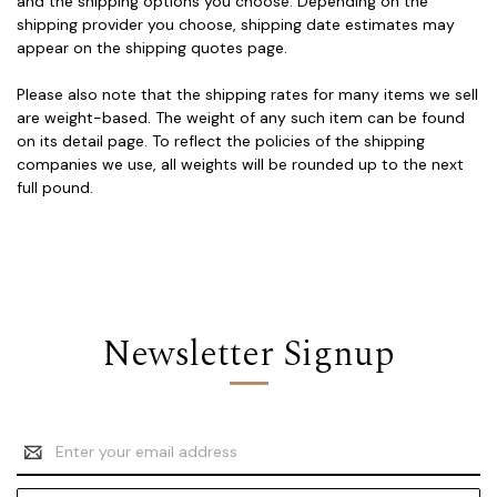
and the shipping options you choose. Depending on the
shipping provider you choose, shipping date estimates may
appear on the shipping quotes page.
Please also note that the shipping rates for many items we sell
are weight-based. The weight of any such item can be found
on its detail page. To reflect the policies of the shipping
companies we use, all weights will be rounded up to the next
full pound.
Newsletter Signup
Email
Address