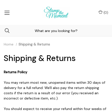
(
0
)
Home
Shipping & Returns
Shipping & Returns
Returns Policy
You may return most new, unopened items within 30 days of
delivery for a full refund. We'll also pay the return shipping
costs if the return is a result of our error (you received an
incorrect or defective item, etc.).
You should expect to receive your refund within four weeks of