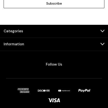
Categories
Information
Follow Us