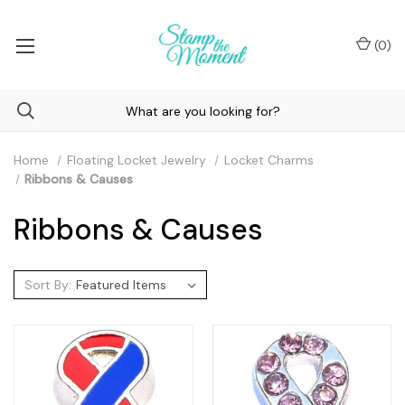
(
0
)
Home
Floating Locket Jewelry
Locket Charms
Ribbons & Causes
Ribbons & Causes
Sort By: