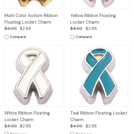
Multi Color Autism Ribbon
Yellow Ribbon Floating
Floating Locket Charm
Locket Charm
$4.00
$2.88
$4.00
$2.88
Compare
Compare
White Ribbon Floating
Teal Ribbon Floating Locket
Locket Charm
Charm
$4.00
$2.88
$4.00
$2.88