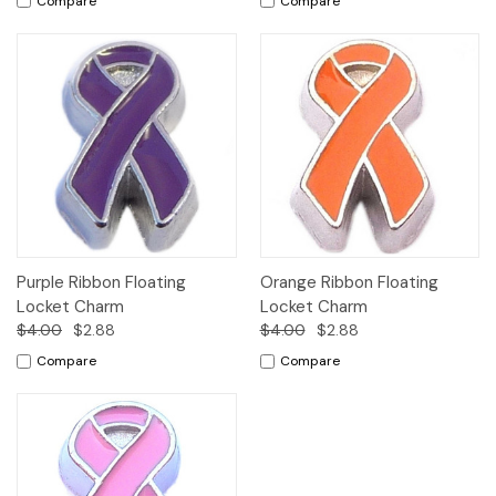
Compare
Compare
Purple Ribbon Floating
Orange Ribbon Floating
Locket Charm
Locket Charm
$4.00
$2.88
$4.00
$2.88
Compare
Compare