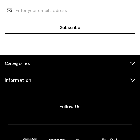
Email
Address
Categories
Information
Follow Us