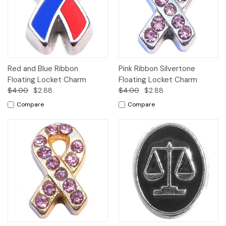
Red and Blue Ribbon
Pink Ribbon Silvertone
Floating Locket Charm
Floating Locket Charm
$4.00
$2.88
$4.00
$2.88
Compare
Compare