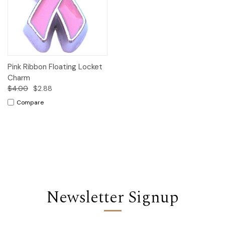
Pink Ribbon Floating Locket
Charm
$4.00
$2.88
Compare
Newsletter Signup