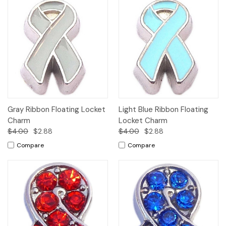
Gray Ribbon Floating Locket
Light Blue Ribbon Floating
Charm
Locket Charm
$4.00
$2.88
$4.00
$2.88
Compare
Compare