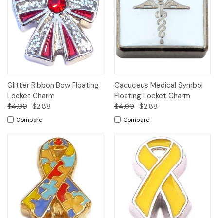
Glitter Ribbon Bow Floating
Caduceus Medical Symbol
Locket Charm
Floating Locket Charm
$4.00
$2.88
$4.00
$2.88
Compare
Compare