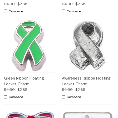
$4.00
$2.88
$4.00
$2.88
Compare
Compare
Green Ribbon Floating
Awareness Ribbon Floating
Locket Charm
Locket Charm
$4.00
$2.88
$4.00
$2.88
Compare
Compare