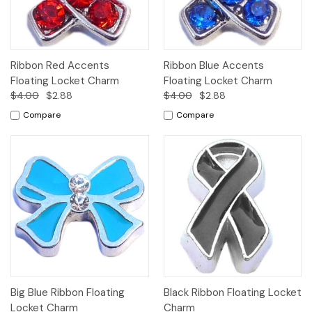
Ribbon Red Accents
Ribbon Blue Accents
Floating Locket Charm
Floating Locket Charm
$4.00
$2.88
$4.00
$2.88
Compare
Compare
Big Blue Ribbon Floating
Black Ribbon Floating Locket
Locket Charm
Charm