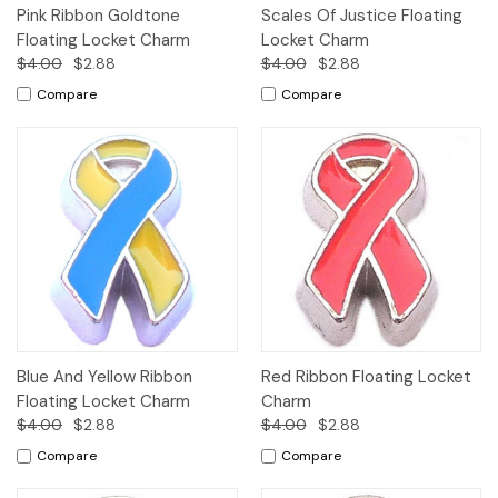
Pink Ribbon Goldtone
Scales Of Justice Floating
Floating Locket Charm
Locket Charm
$4.00
$2.88
$4.00
$2.88
Compare
Compare
Blue And Yellow Ribbon
Red Ribbon Floating Locket
Floating Locket Charm
Charm
$4.00
$2.88
$4.00
$2.88
Compare
Compare