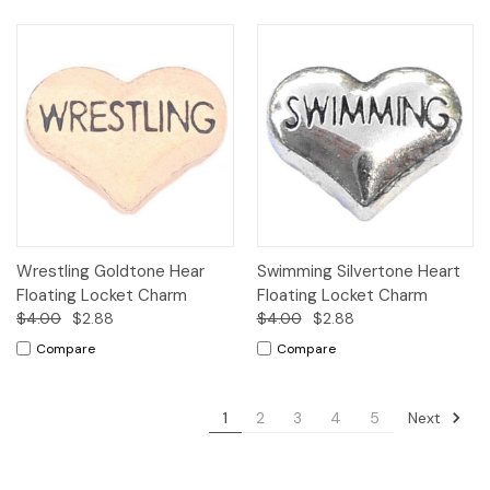
Wrestling Goldtone Hear
Swimming Silvertone Heart
Floating Locket Charm
Floating Locket Charm
$4.00
$2.88
$4.00
$2.88
Compare
Compare
Next
1
2
3
4
5