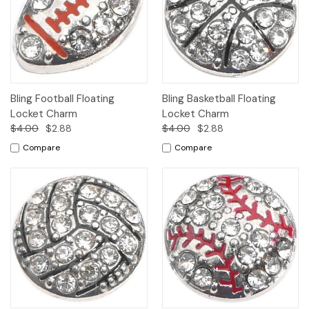
Bling Football Floating
Bling Basketball Floating
Locket Charm
Locket Charm
$4.00
$2.88
$4.00
$2.88
Compare
Compare