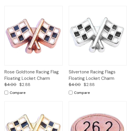
Rose Goldtone Racing Flag
Silvertone Racing Flags
Floating Locket Charm
Floating Locket Charm
$4.00
$2.88
$4.00
$2.88
Compare
Compare