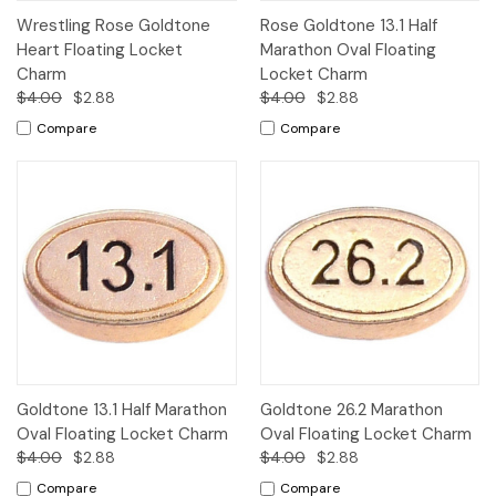
Wrestling Rose Goldtone
Rose Goldtone 13.1 Half
Heart Floating Locket
Marathon Oval Floating
Charm
Locket Charm
$4.00
$2.88
$4.00
$2.88
Compare
Compare
Goldtone 13.1 Half Marathon
Goldtone 26.2 Marathon
Oval Floating Locket Charm
Oval Floating Locket Charm
$4.00
$2.88
$4.00
$2.88
Compare
Compare