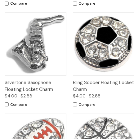
Compare
Compare
Silvertone Saxophone
Bling Soccer Floating Locket
Floating Locket Charm
Charm
$4.00
$2.88
$4.00
$2.88
Compare
Compare