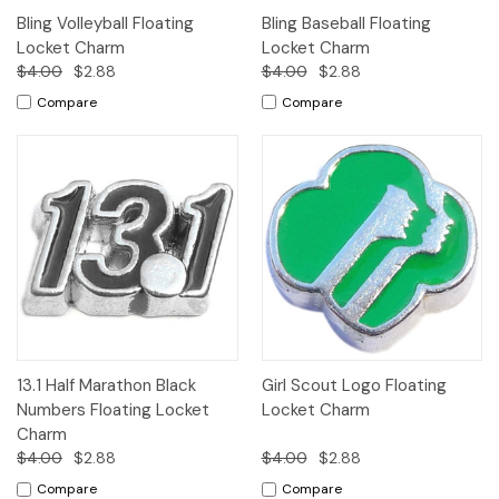
Bling Volleyball Floating
Bling Baseball Floating
Locket Charm
Locket Charm
$4.00
$2.88
$4.00
$2.88
Compare
Compare
13.1 Half Marathon Black
Girl Scout Logo Floating
Numbers Floating Locket
Locket Charm
Charm
$4.00
$2.88
$4.00
$2.88
Compare
Compare