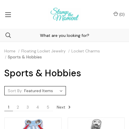
(
0
)
Home
Floating Locket Jewelry
Locket Charms
Sports & Hobbies
Sports & Hobbies
Sort By:
Next
1
2
3
4
5