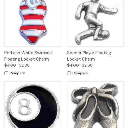
Red and White Swimsuit
Soccer Player Floating
Floating Locket Charm
Locket Charm
$4.00
$2.88
$4.00
$2.88
Compare
Compare