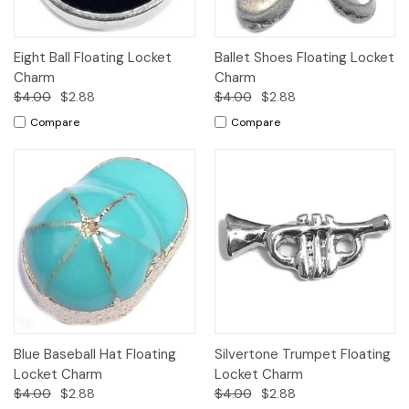
Eight Ball Floating Locket
Ballet Shoes Floating Locket
Charm
Charm
$4.00
$2.88
$4.00
$2.88
Compare
Compare
Blue Baseball Hat Floating
Silvertone Trumpet Floating
Locket Charm
Locket Charm
$4.00
$2.88
$4.00
$2.88