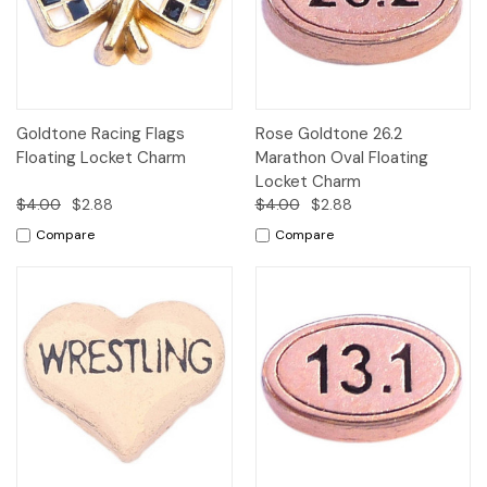
Goldtone Racing Flags
Rose Goldtone 26.2
Floating Locket Charm
Marathon Oval Floating
Locket Charm
$4.00
$2.88
$4.00
$2.88
Compare
Compare