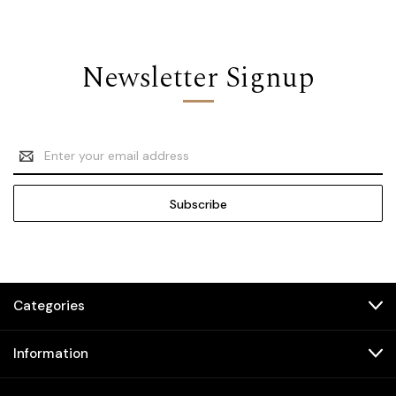
Newsletter Signup
Email
Address
Categories
Information