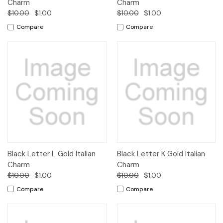
Charm
Charm
$10.00
$1.00
$10.00
$1.00
Compare
Compare
Black Letter L Gold Italian
Black Letter K Gold Italian
Charm
Charm
$10.00
$1.00
$10.00
$1.00
Compare
Compare