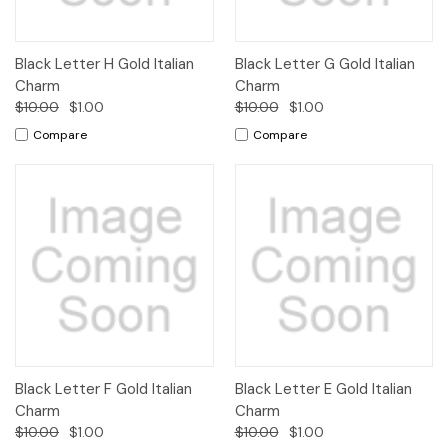
Black Letter H Gold Italian
Black Letter G Gold Italian
Charm
Charm
$10.00
$1.00
$10.00
$1.00
Compare
Compare
Black Letter F Gold Italian
Black Letter E Gold Italian
Charm
Charm
$10.00
$1.00
$10.00
$1.00