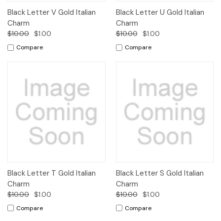
Black Letter V Gold Italian
Black Letter U Gold Italian
Charm
Charm
$10.00
$1.00
$10.00
$1.00
Compare
Compare
Black Letter T Gold Italian
Black Letter S Gold Italian
Charm
Charm
$10.00
$1.00
$10.00
$1.00
Compare
Compare