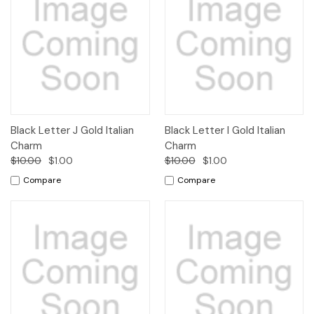
Black Letter J Gold Italian
Black Letter I Gold Italian
Charm
Charm
$10.00
$1.00
$10.00
$1.00
Compare
Compare