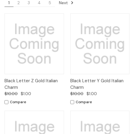
Next
1
2
3
4
5
Black Letter Z Gold Italian
Black Letter Y Gold Italian
Charm
Charm
$10.00
$1.00
$10.00
$1.00
Compare
Compare