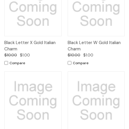
Black Letter X Gold Italian
Black Letter W Gold Italian
Charm
Charm
$10.00
$1.00
$10.00
$1.00
Compare
Compare