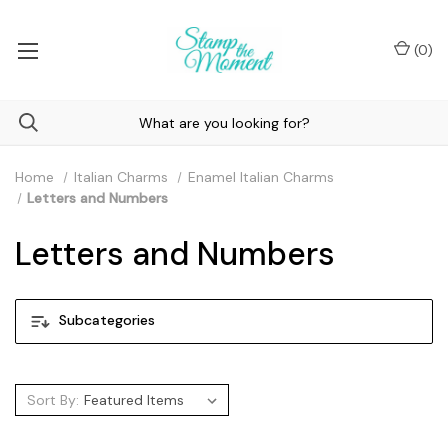
(
0
)
Home
Italian Charms
Enamel Italian Charms
Letters and Numbers
Letters and Numbers
Subcategories
Sort By: