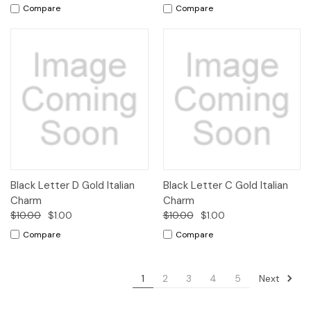
Compare
Compare
Black Letter D Gold Italian
Black Letter C Gold Italian
Charm
Charm
$10.00
$1.00
$10.00
$1.00
Compare
Compare
Next
1
2
3
4
5