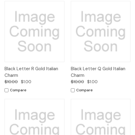
Black Letter R Gold Italian
Black Letter Q Gold Italian
Charm
Charm
$10.00
$1.00
$10.00
$1.00
Compare
Compare