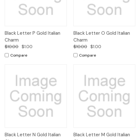
Black Letter P Gold Italian
Black Letter O Gold Italian
Charm
Charm
$10.00
$1.00
$10.00
$1.00
Compare
Compare
Black Letter N Gold Italian
Black Letter M Gold Italian