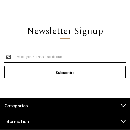
Newsletter Signup
Email
Address
Categories
Information