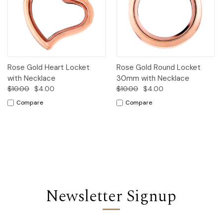
Rose Gold Heart Locket
Rose Gold Round Locket
with Necklace
30mm with Necklace
$10.00
$4.00
$10.00
$4.00
Compare
Compare
Newsletter Signup