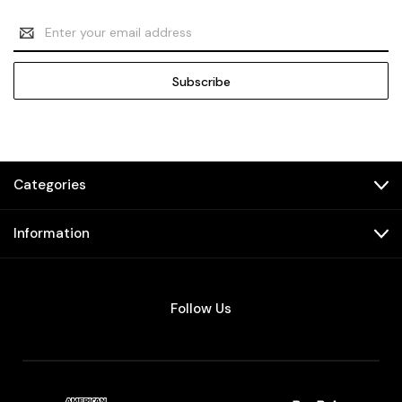
Email
Address
Categories
Information
Follow Us