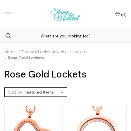
(
0
)
Home
Floating Locket Jewelry
Lockets
Rose Gold Lockets
Rose Gold Lockets
Sort By: