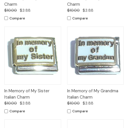
Charm
Charm
$10.00
$3.88
$10.00
$3.88
Compare
Compare
In Memory of My Sister
In Memory of My Grandma
Italian Charm
Italian Charm
$10.00
$3.88
$10.00
$3.88
Compare
Compare