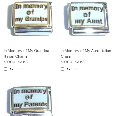
In Memory of My Grandpa
In Memory of My Aunt Italian
Italian Charm
Charm
$10.00
$3.88
$10.00
$3.88
Compare
Compare