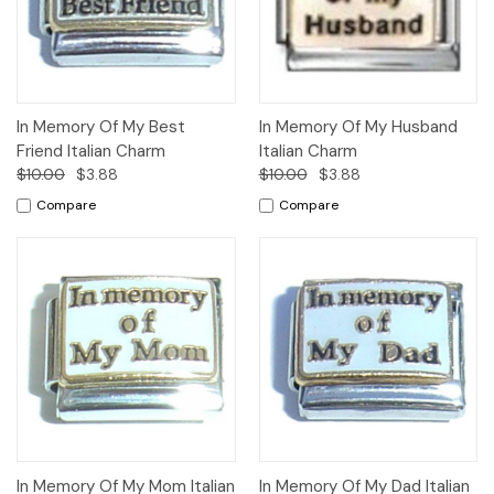
In Memory Of My Best
In Memory Of My Husband
Friend Italian Charm
Italian Charm
$10.00
$3.88
$10.00
$3.88
Compare
Compare
In Memory Of My Mom Italian
In Memory Of My Dad Italian