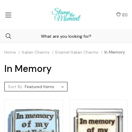
(
0
)
Home
Italian Charms
Enamel Italian Charms
In Memory
In Memory
Sort By: