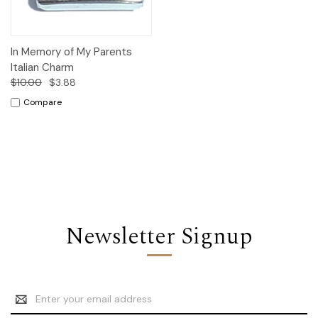
In Memory of My Parents
Italian Charm
$10.00
$3.88
Compare
Newsletter Signup
Email
Address