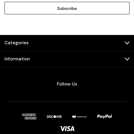
Categories
Information
Follow Us