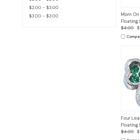
$2.00 - $3.00
Quic
Mom On S
$3.00 - $3.00
Vie
Floating
$4.00
$
Compa
Quic
Four Lea
Vie
Floating
$4.00
$