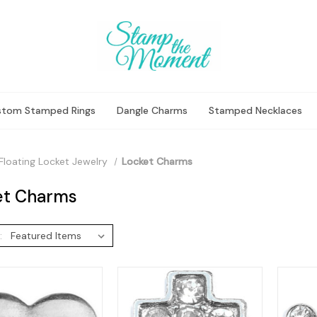
stom Stamped Rings
Dangle Charms
Stamped Necklaces
Floating Locket Jewelry
Locket Charms
et Charms
: