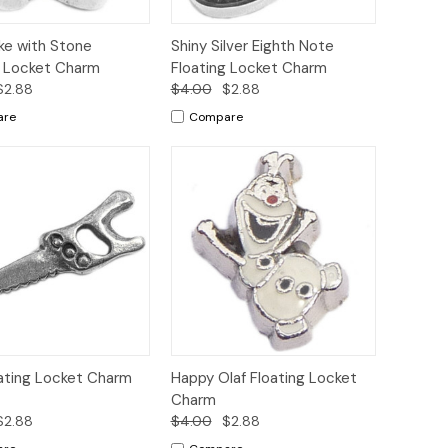
ck
Add to
Quick
Add to
ke with Stone
Shiny Silver Eighth Note
ew
Cart
View
Cart
g Locket Charm
Floating Locket Charm
$2.88
$4.00
$2.88
are
Compare
ck
Add to
Quick
Add to
ating Locket Charm
Happy Olaf Floating Locket
ew
Cart
View
Cart
Charm
$2.88
$4.00
$2.88