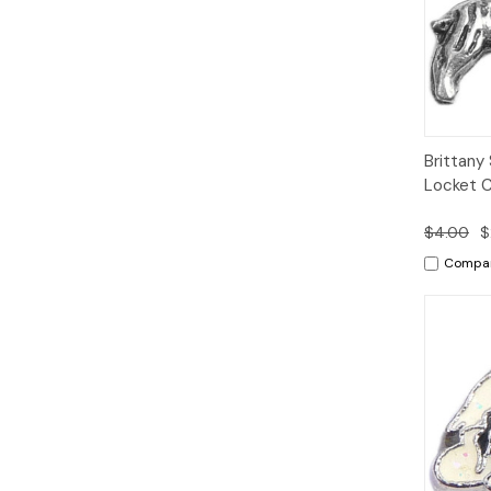
Quic
Brittany 
Vie
Locket 
$4.00
$
Compa