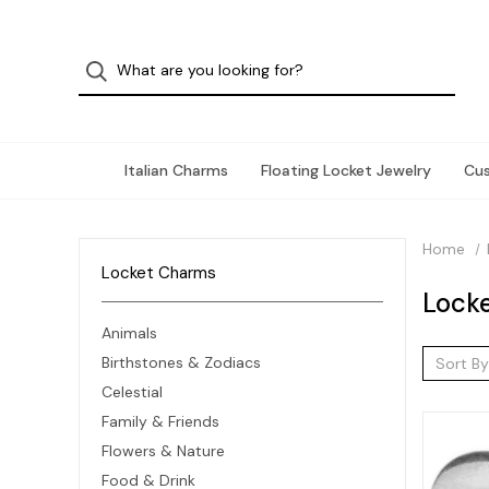
Italian Charms
Floating Locket Jewelry
Cu
Home
Locket Charms
Lock
Animals
Birthstones & Zodiacs
Sort By
Celestial
Family & Friends
Flowers & Nature
Food & Drink