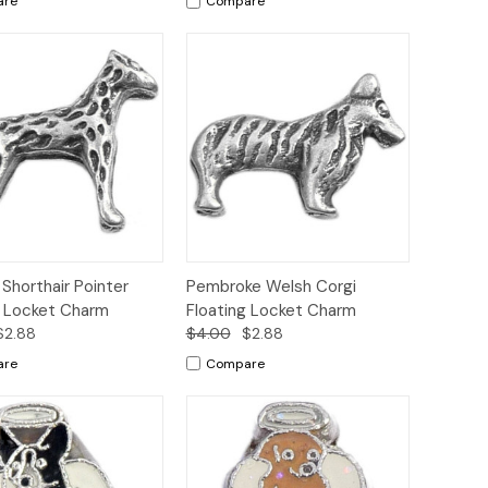
are
Compare
ck
Add to
Quick
Add to
Shorthair Pointer
Pembroke Welsh Corgi
ew
Cart
View
Cart
g Locket Charm
Floating Locket Charm
$2.88
$4.00
$2.88
are
Compare