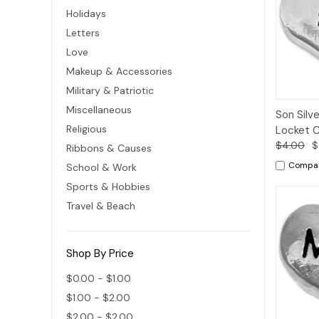
Holidays
Letters
Love
Makeup & Accessories
Military & Patriotic
Miscellaneous
Quic
Son Silve
Vie
Religious
Locket 
$4.00
$
Ribbons & Causes
Compa
School & Work
Sports & Hobbies
Travel & Beach
Shop By Price
$0.00 - $1.00
$1.00 - $2.00
$2.00 - $2.00