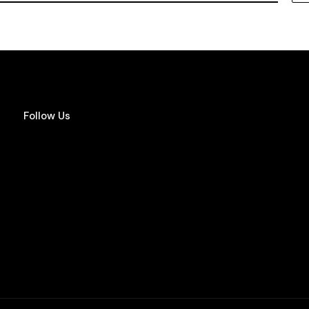
Follow Us