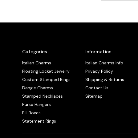
Categories
Information
Italian Charms
Italian Charms Info
Floating Locket Jewelry
Privacy Policy
Custom Stamped Rings
Shipping & Returns
Dangle Charms
Contact Us
Stamped Necklaces
Sitemap
Purse Hangers
Pill Boxes
Statement Rings