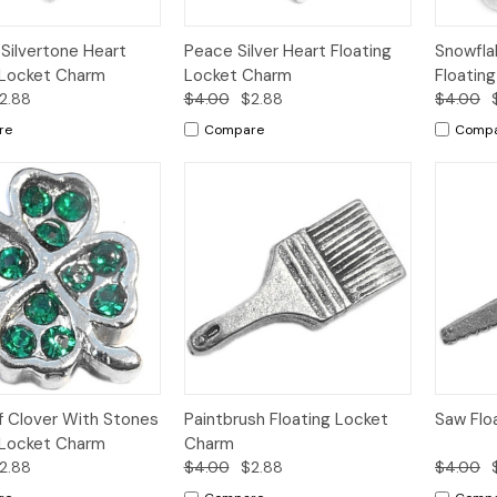
k
Add to
Quick
Add to
Qui
ilvertone Heart
Peace Silver Heart Floating
Snowfla
w
Cart
View
Cart
Vi
 Locket Charm
Locket Charm
Floatin
2.88
$4.00
$2.88
$4.00
re
Compare
Comp
k
Add to
Quick
Add to
Qui
f Clover With Stones
Paintbrush Floating Locket
Saw Flo
w
Cart
View
Cart
Vi
 Locket Charm
Charm
2.88
$4.00
$2.88
$4.00