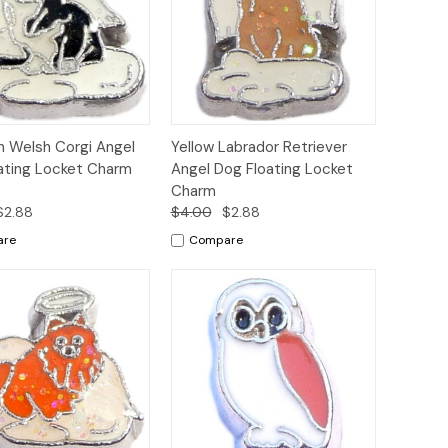
ck
Add to
Quick
Add to
n Welsh Corgi Angel
Yellow Labrador Retriever
ew
Cart
View
Cart
ating Locket Charm
Angel Dog Floating Locket
Charm
$2.88
$4.00
$2.88
are
Compare