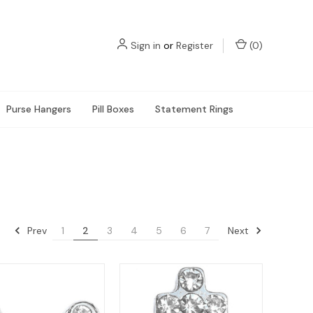
Sign in
or
Register
(
0
)
Purse Hangers
Pill Boxes
Statement Rings
Prev
Next
1
2
3
4
5
6
7