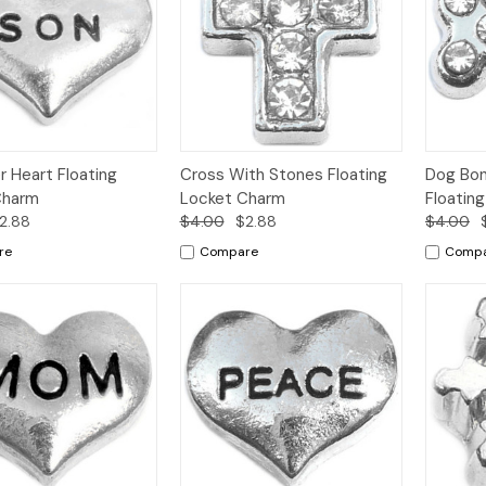
k
Add to
Quick
Add to
Qui
r Heart Floating
Cross With Stones Floating
Dog Bon
w
Cart
View
Cart
Vi
Charm
Locket Charm
Floatin
2.88
$4.00
$2.88
$4.00
re
Compare
Comp