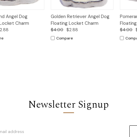
k
Add to
Quick
Add to
Qui
nd Angel Dog
Golden Retriever Angel Dog
Pomeran
w
Cart
View
Cart
Vi
 Locket Charm
Floating Locket Charm
Floatin
2.88
$4.00
$2.88
$4.00
re
Compare
Comp
Newsletter Signup