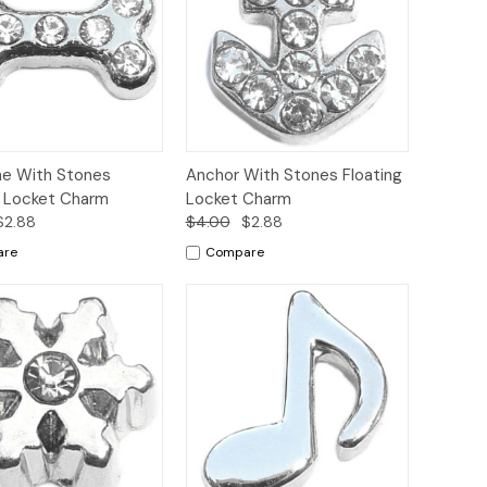
ck
Add to
Quick
Add to
e With Stones
Anchor With Stones Floating
ew
Cart
View
Cart
g Locket Charm
Locket Charm
$2.88
$4.00
$2.88
are
Compare