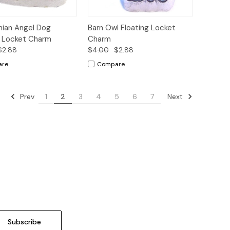
ck
Add to
Quick
Add to
ian Angel Dog
Barn Owl Floating Locket
ew
Cart
View
Cart
g Locket Charm
Charm
$2.88
$4.00
$2.88
are
Compare
Prev
Next
1
2
3
4
5
6
7