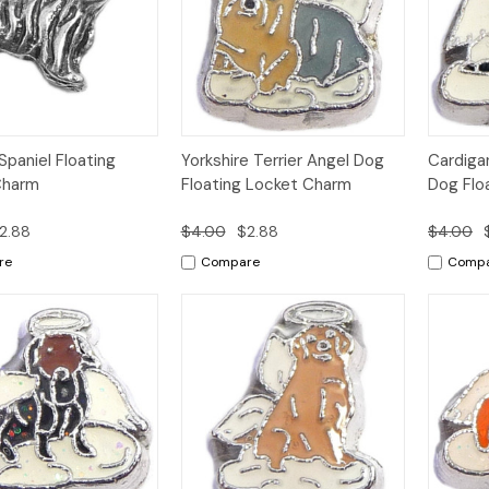
k
Add to
Quick
Add to
Qui
Spaniel Floating
Yorkshire Terrier Angel Dog
Cardiga
w
Cart
View
Cart
Vi
Charm
Floating Locket Charm
Dog Flo
2.88
$4.00
$2.88
$4.00
re
Compare
Comp