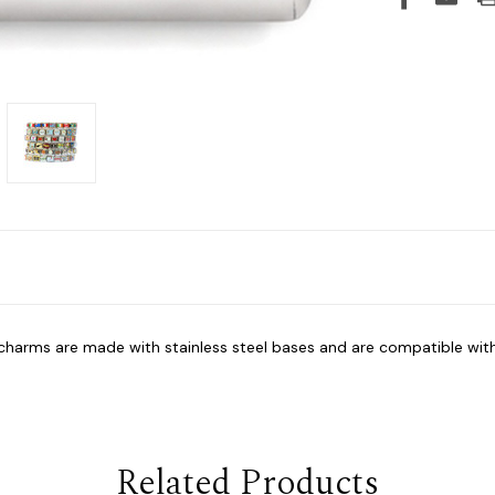
y charms are made with stainless steel bases and are compatible wit
Related Products