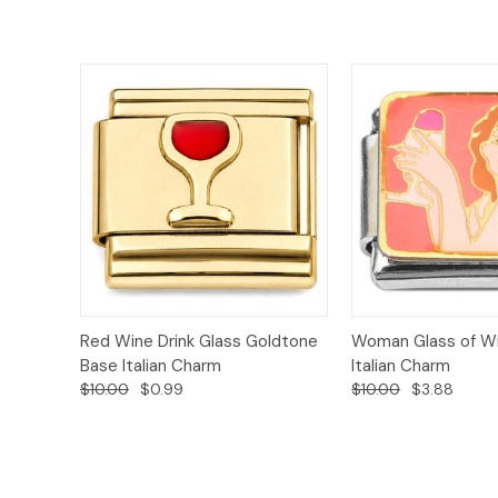
Add to
Red Wine Drink Glass Goldtone
Woman Glass of Wi
Quick View
Quick View
Cart
Base Italian Charm
Italian Charm
$10.00
$0.99
$10.00
$3.88