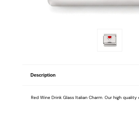
Description
Red Wine Drink Glass Italian Charm. Our high qualit