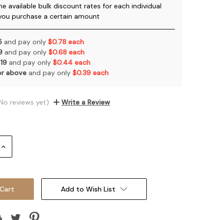
he available bulk discount rates for each individual
you purchase a certain amount
 5
and pay only
$0.78 each
 9
and pay only
$0.68 each
 19
and pay only
$0.44 each
or above
and pay only
$0.39 each
No reviews yet)
Write a Review
Increase
Quantity:
Add to Wish List