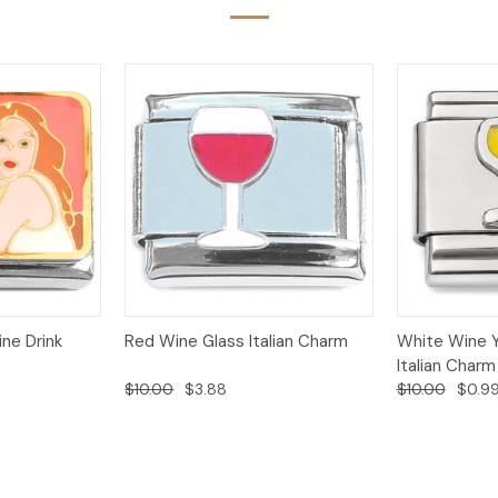
Add to
Add to
ne Drink
Red Wine Glass Italian Charm
White Wine Y
Quick View
Quick View
Cart
Cart
Italian Charm
$10.00
$3.88
$10.00
$0.9