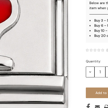
Below are t
item when 
Buy 3 -
Buy 6 -
Buy 10 -
Buy 20 
(
Quantity:
Current
Stock:
Decrease
Quantity: