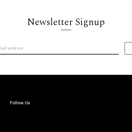
Newsletter Signup
Follow Us