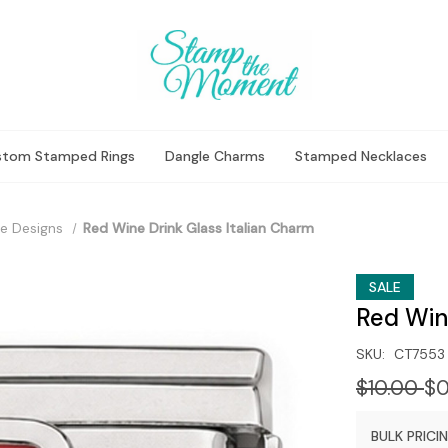
stom Stamped Rings
Dangle Charms
Stamped Necklaces
e Designs
Red Wine Drink Glass Italian Charm
SALE
Red Win
SKU:
CT7553
$10.00
$0
BULK PRICIN