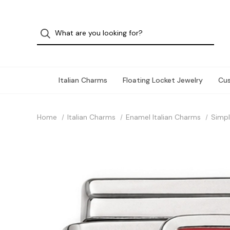
Italian Charms
Floating Locket Jewelry
Cu
Home
Italian Charms
Enamel Italian Charms
Simpl