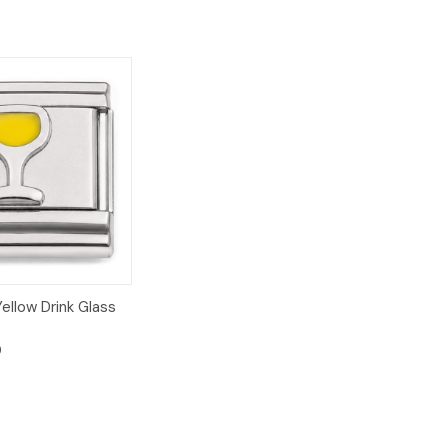
Add to
ellow Drink Glass
Cart
9