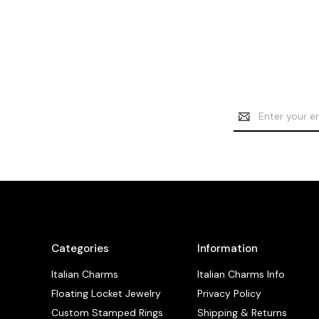
Email
Address
Categories
Information
Italian Charms
Italian Charms Info
Floating Locket Jewelry
Privacy Policy
Custom Stamped Rings
Shipping & Returns