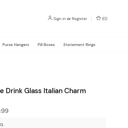
Sign in
or
Register
(
0
)
Purse Hangers
Pill Boxes
Statement Rings
e Drink Glass Italian Charm
.99
G: