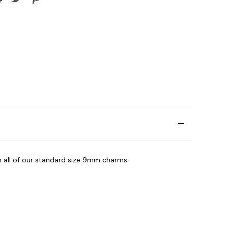
h all of our standard size 9mm charms.