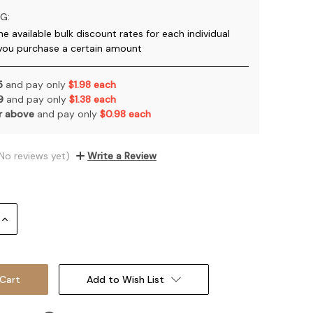
G:
he available bulk discount rates for each individual
you purchase a certain amount
 5
and pay only
$1.98 each
 9
and pay only
$1.38 each
or above
and pay only
$0.98 each
No reviews yet)
Write a Review
Increase
Quantity:
Add to Wish List