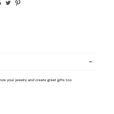
ize your jewelry and create great gifts too.