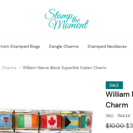
stom Stamped Rings
Dangle Charms
Stamped Necklaces
 Charms
William Name Black Superlink Italian Charm
SALE
William 
Charm
SKU:
TN434
$10.00
$3