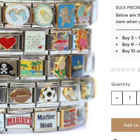
BULK PRICIN
Below are t
item when 
Buy 3 -
Buy 6 -
Buy 10 
(
Quantity:
Current
Stock:
Decrease
Quantity: