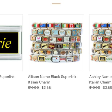
Add to
Add to
Superlink
Allison Name Black Superlink
Ashley Name 
Quick View
Quick View
Cart
Cart
Italian Charm
Italian Charm
$10.00
$3.88
$10.00
$3.8