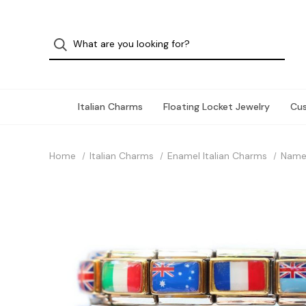
Italian Charms
Floating Locket Jewelry
Cu
Home
Italian Charms
Enamel Italian Charms
Name