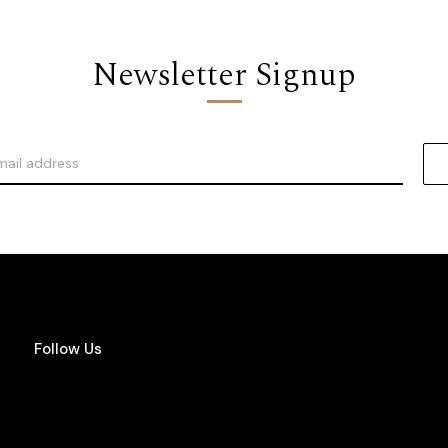
Newsletter Signup
Follow Us