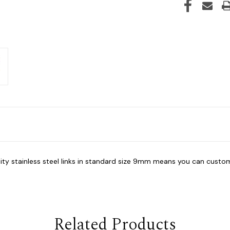
lity stainless steel links in standard size 9mm means you can custom
Related Products