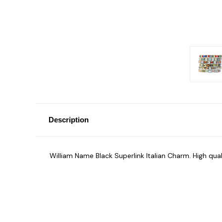
Description
William Name Black Superlink Italian Charm. High qua