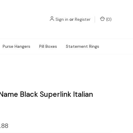
Sign in
or
Register
(
0
)
Purse Hangers
Pill Boxes
Statement Rings
Name Black Superlink Italian
.88