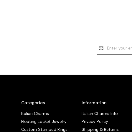
Email
Address
Categories
Information
Italian Charms
Italian Charms Info
Floating Locket Jewelry
Privacy Policy
Custom Stamped Rings
Shipping & Returns