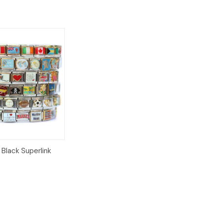
Add to
Black Superlink
Cart
8