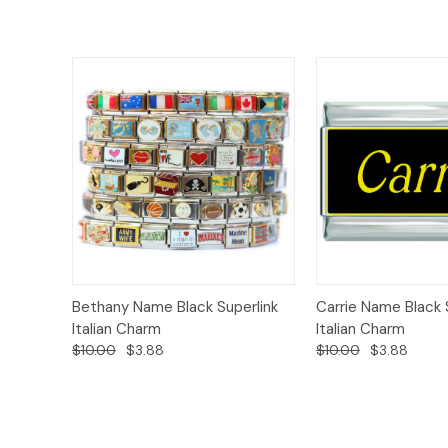
Add to
Bethany Name Black Superlink
Carrie Name Black 
Quick View
Quick View
Cart
Italian Charm
Italian Charm
$10.00
$3.88
$10.00
$3.88