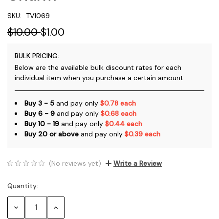
SKU:
TV1069
$10.00
$1.00
BULK PRICING:
Below are the available bulk discount rates for each
individual item when you purchase a certain amount
Buy 3 - 5
and pay only
$0.78 each
Buy 6 - 9
and pay only
$0.68 each
Buy 10 - 19
and pay only
$0.44 each
Buy 20 or above
and pay only
$0.39 each
(No reviews yet)
Write a Review
Quantity:
Current
Stock:
Decrease
Increase
Quantity:
Quantity: