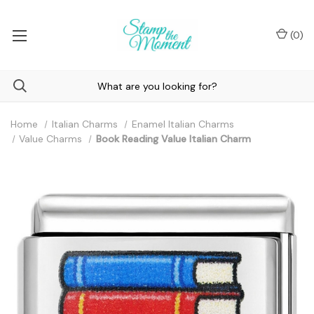
(
0
)
Home
Italian Charms
Enamel Italian Charms
Value Charms
Book Reading Value Italian Charm