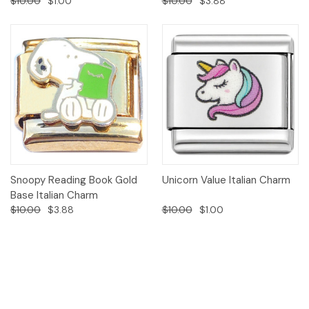
$10.00
$1.00
$10.00
$3.88
Snoopy Reading Book Gold
Unicorn Value Italian Charm
Base Italian Charm
$10.00
$3.88
$10.00
$1.00