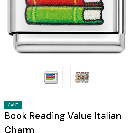
SALE
Book Reading Value Italian
Charm