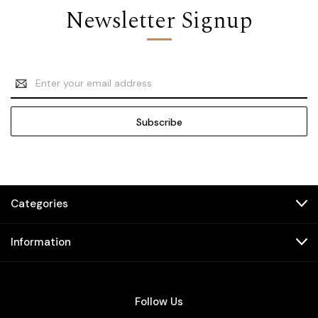
Newsletter Signup
Email
Address
Categories
Information
Follow Us