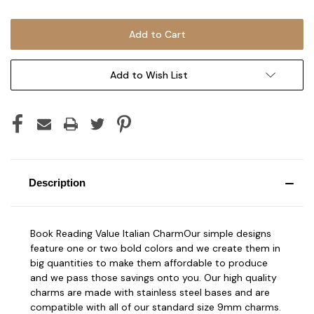
Add to Wish List
Description
Book Reading Value Italian CharmOur simple designs
feature one or two bold colors and we create them in
big quantities to make them affordable to produce
and we pass those savings onto you. Our high quality
charms are made with stainless steel bases and are
compatible with all of our standard size 9mm charms.