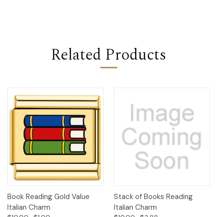
Related Products
Book Reading Gold Value
Stack of Books Reading
Italian Charm
Italian Charm