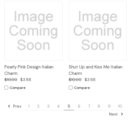
Pearly Pink Design Italian
Shut Up and Kiss Me Italian
Charm
Charm
$10.00
$3.88
$10.00
$3.88
Compare
Compare
Prev
1
2
3
4
5
6
7
8
9
10
Next