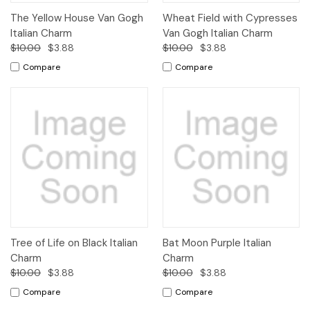
The Yellow House Van Gogh
Wheat Field with Cypresses
Italian Charm
Van Gogh Italian Charm
$10.00
$3.88
$10.00
$3.88
Compare
Compare
Tree of Life on Black Italian
Bat Moon Purple Italian
Charm
Charm
$10.00
$3.88
$10.00
$3.88
Compare
Compare