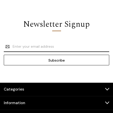
Newsletter Signup
Email
Address
Categories
Information