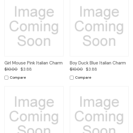
Girl Mouse Pink Italian Charm
Boy Duck Blue Italian Charm
$10.00
$3.88
$10.00
$3.88
Compare
Compare