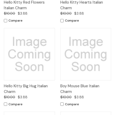
Hello Kitty Red Flowers
Hello Kitty Hearts Italian
Italian Charm
Charm
$10.00
$3.88
$10.00
$3.88
Compare
Compare
Hello Kitty Big Hug Italian
Boy Mouse Blue Italian
Charm
Charm
$10.00
$3.88
$10.00
$3.88
Compare
Compare