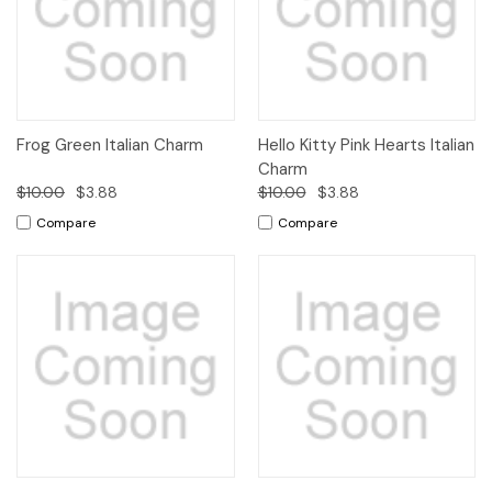
Frog Green Italian Charm
Hello Kitty Pink Hearts Italian
Charm
$10.00
$3.88
$10.00
$3.88
Compare
Compare