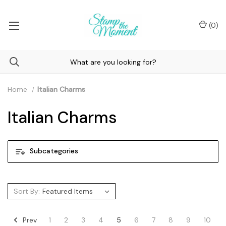
(
0
)
Home
Italian Charms
Italian Charms
Subcategories
Sort By:
Prev
1
2
3
4
5
6
7
8
9
10