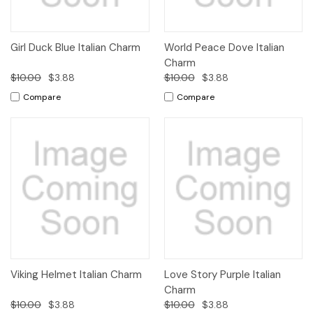
Girl Duck Blue Italian Charm
World Peace Dove Italian
Charm
$10.00
$3.88
$10.00
$3.88
Compare
Compare
Viking Helmet Italian Charm
Love Story Purple Italian
Charm
$10.00
$3.88
$10.00
$3.88