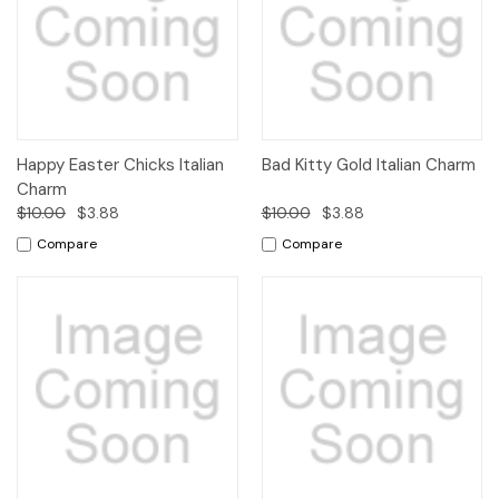
Happy Easter Chicks Italian
Bad Kitty Gold Italian Charm
Charm
$10.00
$3.88
$10.00
$3.88
Compare
Compare