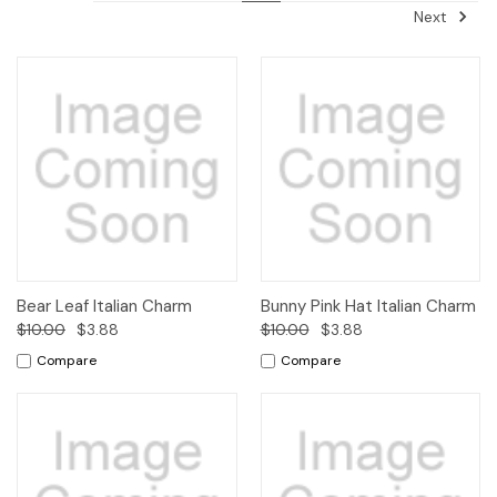
Next
Bear Leaf Italian Charm
Bunny Pink Hat Italian Charm
$10.00
$3.88
$10.00
$3.88
Compare
Compare