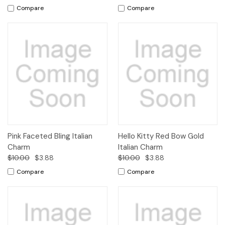
Compare
Compare
Pink Faceted Bling Italian
Hello Kitty Red Bow Gold
Charm
Italian Charm
$10.00
$3.88
$10.00
$3.88
Compare
Compare