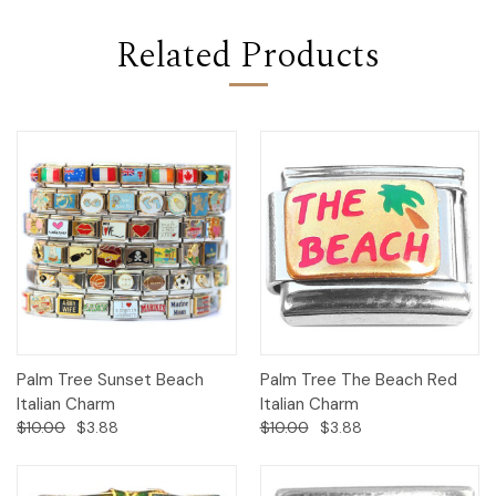
Related Products
Palm Tree Sunset Beach
Palm Tree The Beach Red
Italian Charm
Italian Charm
$10.00
$3.88
$10.00
$3.88