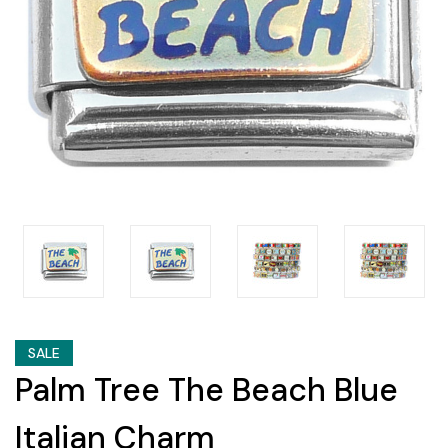
SALE
Palm Tree The Beach Blue
Italian Charm