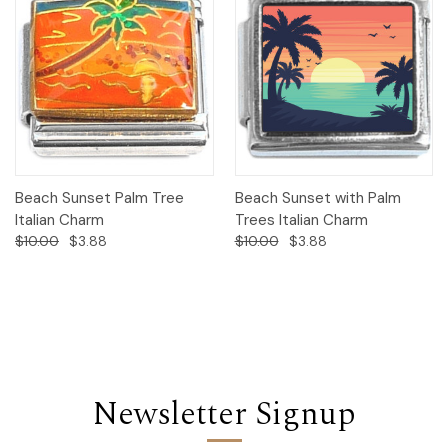
Beach Sunset Palm Tree
Beach Sunset with Palm
Italian Charm
Trees Italian Charm
$10.00
$3.88
$10.00
$3.88
Newsletter Signup