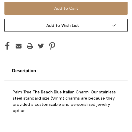
Add to Wish List
Description
Palm Tree The Beach Blue Italian Charm. Our stainless
steel standard size (9mm) charms are because they
provided a customizable and personalized jewelry
option.