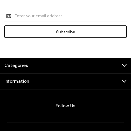
Email
Address
Categories
Information
Follow Us