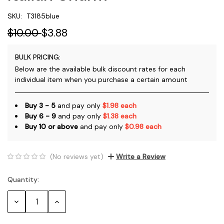
SKU:
T3185blue
$10.00
$3.88
BULK PRICING:
Below are the available bulk discount rates for each
individual item when you purchase a certain amount
Buy 3 - 5
and pay only
$1.98 each
Buy 6 - 9
and pay only
$1.38 each
Buy 10 or above
and pay only
$0.98 each
(No reviews yet)
Write a Review
Quantity:
Current
Stock:
Decrease
Increase
Quantity:
Quantity: