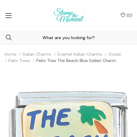
(
0
)
Home
Italian Charms
Enamel Italian Charms
Ocean
Palm Trees
Palm Tree The Beach Blue Italian Charm