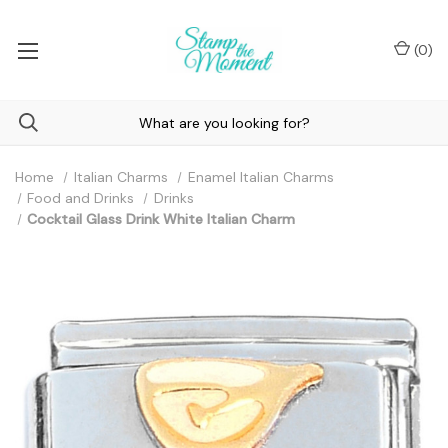
(
0
)
Home
Italian Charms
Enamel Italian Charms
Food and Drinks
Drinks
Cocktail Glass Drink White Italian Charm