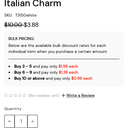
Italian Charm
SKU:
T3150white
$10.00
$3.88
BULK PRICING:
Below are the available bulk discount rates for each
individual item when you purchase a certain amount
Buy 3 - 5
and pay only
$1.98 each
Buy 6 - 9
and pay only
$1.38 each
Buy 10 or above
and pay only
$0.98 each
(No reviews yet)
Write a Review
Quantity:
Current
Stock:
Decrease
Increase
Quantity:
Quantity: