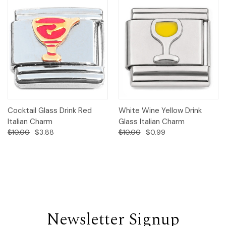
Cocktail Glass Drink Red
White Wine Yellow Drink
Italian Charm
Glass Italian Charm
$10.00
$3.88
$10.00
$0.99
Newsletter Signup