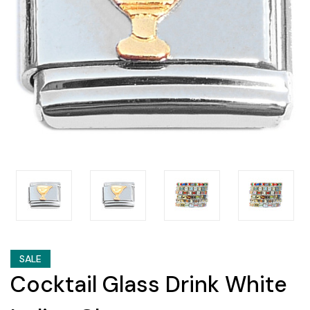
SALE
Cocktail Glass Drink White