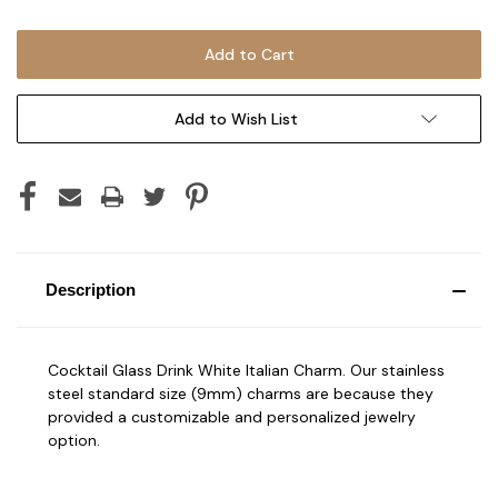
Add to Wish List
Description
Cocktail Glass Drink White Italian Charm. Our stainless
steel standard size (9mm) charms are because they
provided a customizable and personalized jewelry
option.