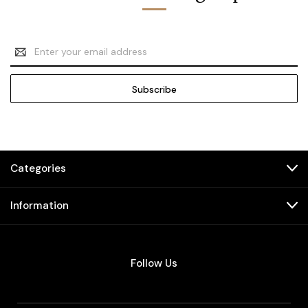
Email
Address
Categories
Information
Follow Us