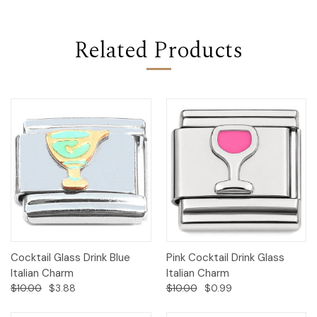
Related Products
Cocktail Glass Drink Blue
Pink Cocktail Drink Glass
Italian Charm
Italian Charm
$10.00
$3.88
$10.00
$0.99