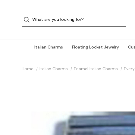
Italian Charms
Floating Locket Jewelry
Cu
Home
Italian Charms
Enamel Italian Charms
Every