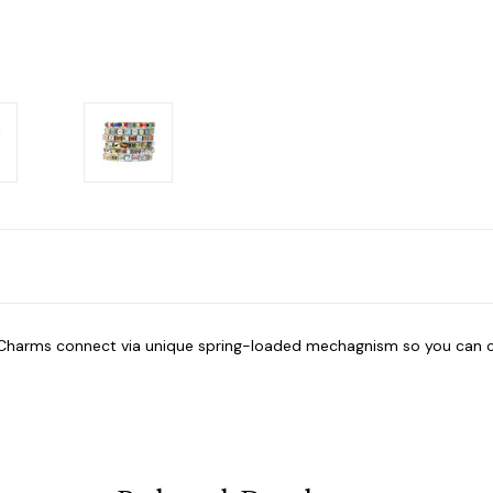
n Charms connect via unique spring-loaded mechagnism so you can 