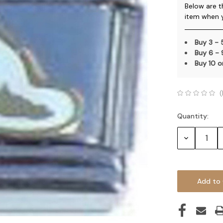
Below are t
item when 
Buy 3 -
Buy 6 -
Buy 10 
(
Quantity:
Current
Stock:
Decrease
Quantity: