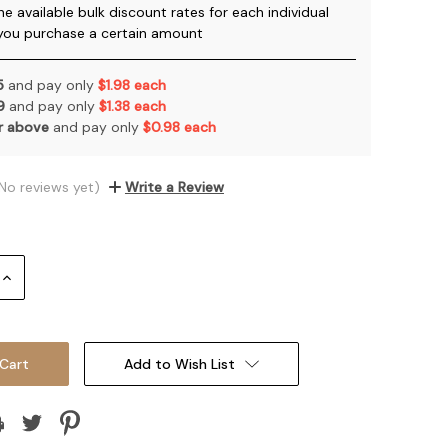
he available bulk discount rates for each individual
you purchase a certain amount
 5
and pay only
$1.98 each
 9
and pay only
$1.38 each
or above
and pay only
$0.98 each
No reviews yet)
Write a Review
Increase
Quantity:
Add to Wish List