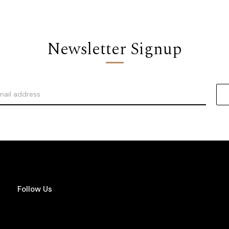
Newsletter Signup
Follow Us