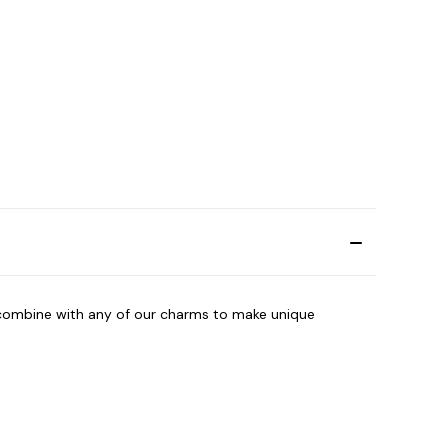
combine with any of our charms to make unique