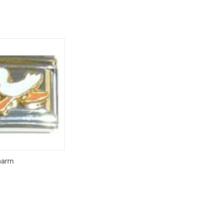
Add to
Charm
Cart
8