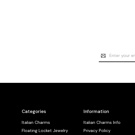
Email
Address
Categories
Information
Italian Charms
Italian Charms Info
Floating Locket Jewelry
Privacy Policy