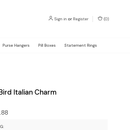
Sign in
or
Register
(
0
)
Purse Hangers
Pill Boxes
Statement Rings
ird Italian Charm
.88
G: