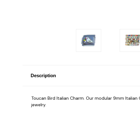
Description
Toucan Bird Italian Charm. Our modular 9mm Italia
jewelry.