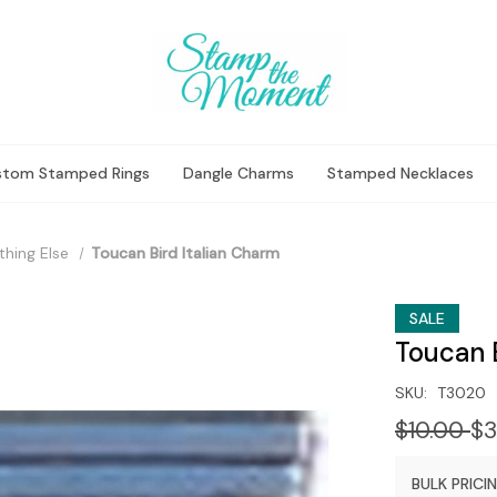
stom Stamped Rings
Dangle Charms
Stamped Necklaces
thing Else
Toucan Bird Italian Charm
SALE
Toucan B
SKU:
T3020
$10.00
$3
BULK PRICIN