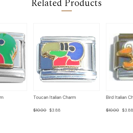
Related Products
Add to
Add to
rm
Toucan Italian Charm
Bird Italian 
Quick View
Quick View
Cart
Cart
$10.00
$3.88
$10.00
$3.8