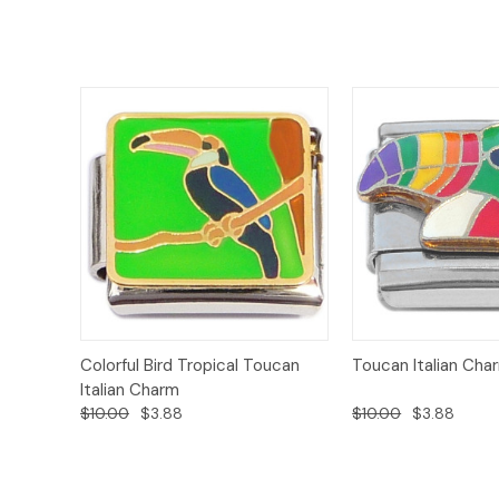
Add to
Colorful Bird Tropical Toucan
Toucan Italian Cha
Quick View
Quick View
Cart
Italian Charm
$10.00
$3.88
$10.00
$3.88