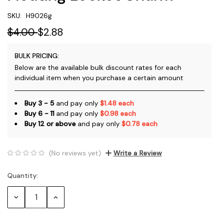
SKU:
H9026g
$4.00
$2.88
BULK PRICING:
Below are the available bulk discount rates for each
individual item when you purchase a certain amount
Buy 3 - 5
and pay only
$1.48 each
Buy 6 - 11
and pay only
$0.98 each
Buy 12 or above
and pay only
$0.78 each
(No reviews yet)
Write a Review
Quantity:
Current
Stock:
Decrease
Increase
Quantity:
Quantity: