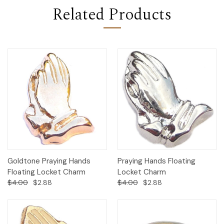
Related Products
Goldtone Praying Hands
Praying Hands Floating
Floating Locket Charm
Locket Charm
$4.00
$2.88
$4.00
$2.88