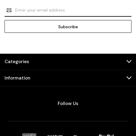
Email
Address
Categories
Information
Follow Us