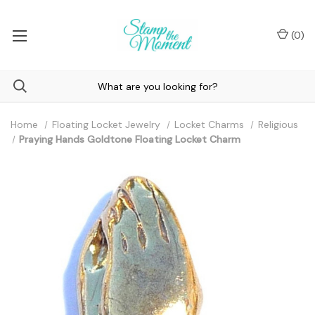
(
0
)
Home
Floating Locket Jewelry
Locket Charms
Religious
Praying Hands Goldtone Floating Locket Charm