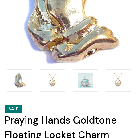
SALE
Praying Hands Goldtone
Floating Locket Charm