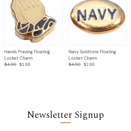
Hands Praying Floating
Navy Goldtone Floating
Locket Charm
Locket Charm
$4.00
$2.88
$4.00
$2.88
Newsletter Signup