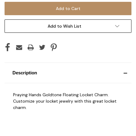
Add to Wish List
Description
Praying Hands Goldtone Floating Locket Charm.
Customize your locket jewelry with this great locket
charm.