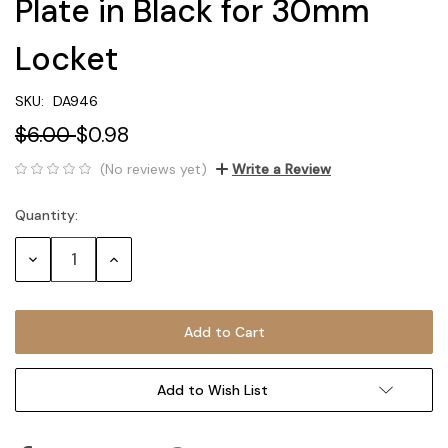
Plate in Black for 30mm
Locket
SKU:
DA946
$6.00
$0.98
(No reviews yet)
Write a Review
Quantity:
Current
Stock:
Decrease
Increase
Quantity:
Quantity:
Add to Wish List