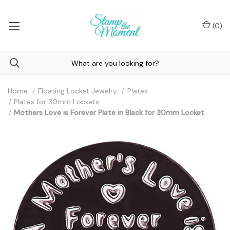
(
0
)
Home
Floating Locket Jewelry
Plates
Plates for 30mm Lockets
Mothers Love is Forever Plate in Black for 30mm Locket