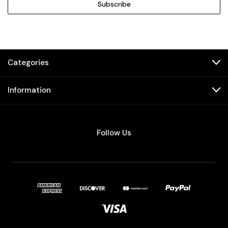
Categories
Information
Follow Us