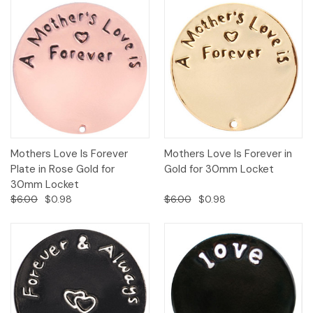
Mothers Love Is Forever
Mothers Love Is Forever in
Plate in Rose Gold for
Gold for 30mm Locket
30mm Locket
$6.00
$0.98
$6.00
$0.98