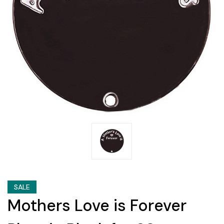
SALE
Mothers Love is Forever