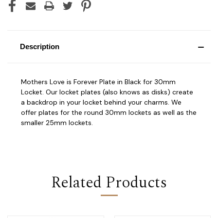
Description
Mothers Love is Forever Plate in Black for 30mm
Locket. Our locket plates (also knows as disks) create
a backdrop in your locket behind your charms. We
offer plates for the round 30mm lockets as well as the
smaller 25mm lockets.
Related Products