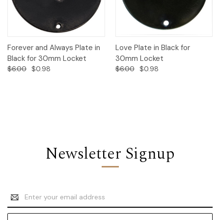
Forever and Always Plate in
Love Plate in Black for
Black for 30mm Locket
30mm Locket
$6.00
$0.98
$6.00
$0.98
Newsletter Signup
Email
Address