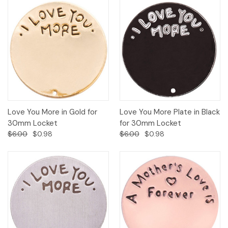
Love You More in Gold for
Love You More Plate in Black
30mm Locket
for 30mm Locket
$6.00
$0.98
$6.00
$0.98