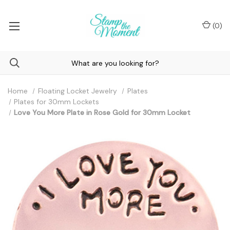
(
0
)
Home
Floating Locket Jewelry
Plates
Plates for 30mm Lockets
Love You More Plate in Rose Gold for 30mm Locket