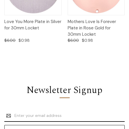
Love You More Plate in Silver
Mothers Love Is Forever
for 30mm Locket
Plate in Rose Gold for
30mm Locket
$6.00
$0.98
$6.00
$0.98
Newsletter Signup
Email
Address