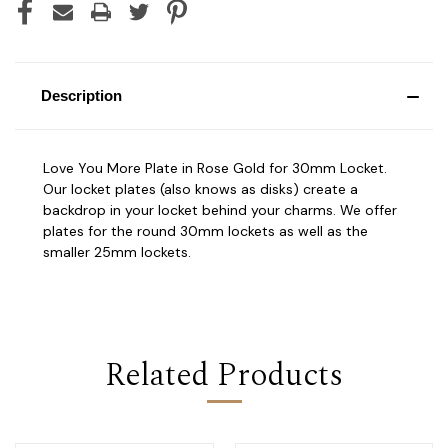
Description
Love You More Plate in Rose Gold for 30mm Locket.
Our locket plates (also knows as disks) create a
backdrop in your locket behind your charms. We offer
plates for the round 30mm lockets as well as the
smaller 25mm lockets.
Related Products