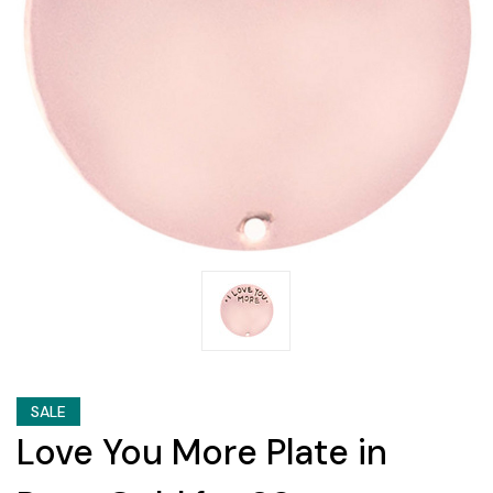
SALE
Love You More Plate in