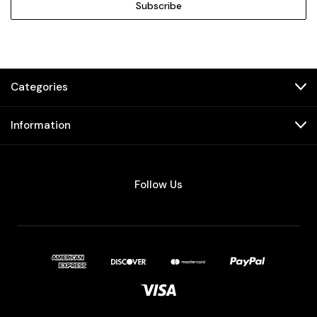
Categories
Information
Follow Us