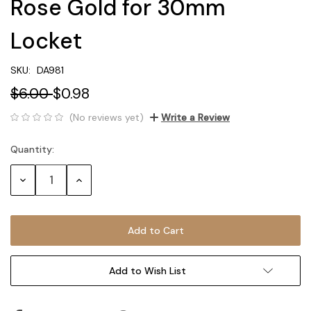
Rose Gold for 30mm
Locket
SKU:
DA981
$6.00
$0.98
(No reviews yet)
Write a Review
Quantity:
Current
Stock:
Decrease
Increase
Quantity:
Quantity:
Add to Wish List