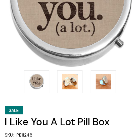
SALE
I Like You A Lot Pill Box
SKU:
PB11248