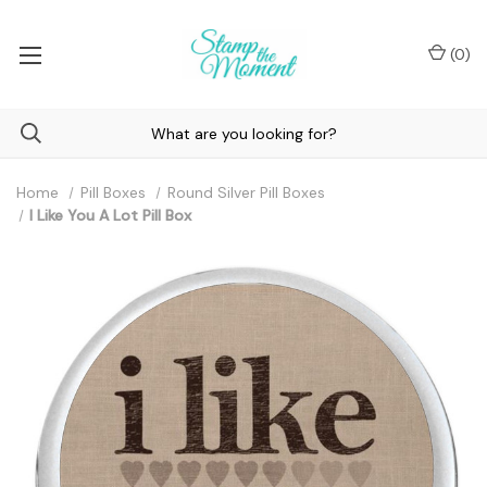
(
0
)
Home
Pill Boxes
Round Silver Pill Boxes
I Like You A Lot Pill Box