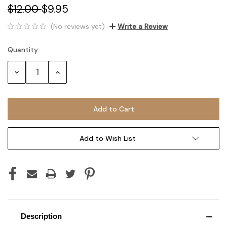
$12.00
$9.95
(No reviews yet)
Write a Review
Quantity:
Current
Stock:
Decrease
Increase
Quantity:
Quantity:
Add to Wish List
Description