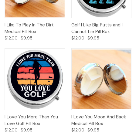
I Like To Play In The Dirt
Golf I Like Big Putts and I
Medical Pill Box
Cannot Lie Pill Box
$12.00
$9.95
$12.00
$9.95
I Love You More Than You
I Love You Moon And Back
Love Golf Pill Box
Medical Pill Box
$12.00
$9.95
$12.00
$9.95