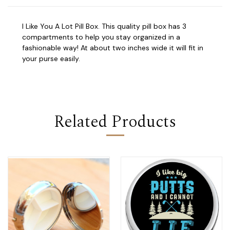
I Like You A Lot Pill Box. This quality pill box has 3
compartments to help you stay organized in a
fashionable way! At about two inches wide it will fit in
your purse easily.
Related Products