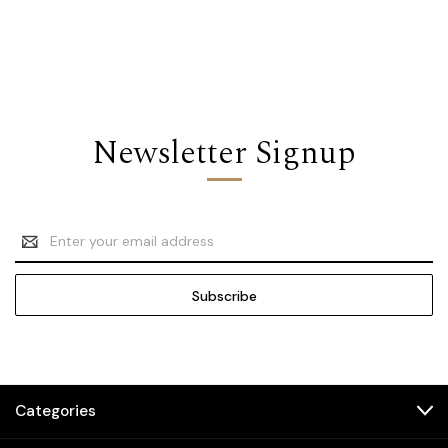
Newsletter Signup
Email
Address
Categories