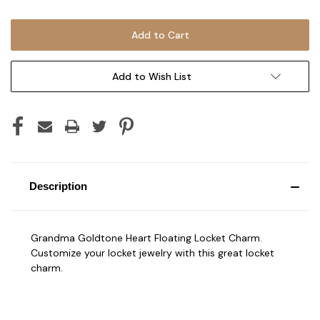
Add to Wish List
Description
Grandma Goldtone Heart Floating Locket Charm.
Customize your locket jewelry with this great locket
charm.