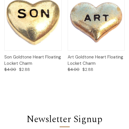
Son Goldtone Heart Floating
Art Goldtone Heart Floating
Locket Charm
Locket Charm
$4.00
$2.88
$4.00
$2.88
Newsletter Signup