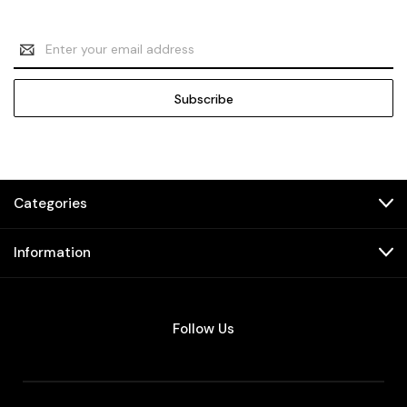
Email
Address
Categories
Information
Follow Us