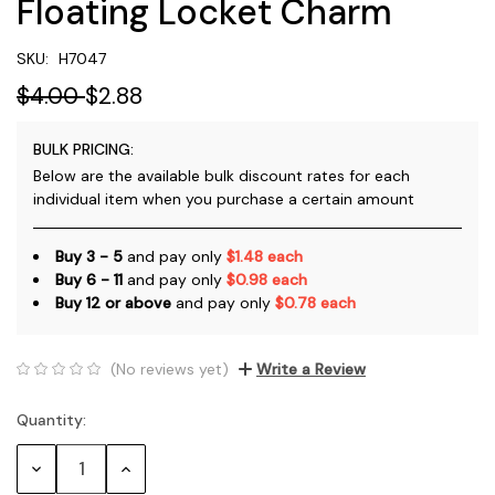
Floating Locket Charm
SKU:
H7047
$4.00
$2.88
BULK PRICING:
Below are the available bulk discount rates for each
individual item when you purchase a certain amount
Buy 3 - 5
and pay only
$1.48 each
Buy 6 - 11
and pay only
$0.98 each
Buy 12 or above
and pay only
$0.78 each
(No reviews yet)
Write a Review
Quantity:
Current
Stock:
Decrease
Increase
Quantity:
Quantity: