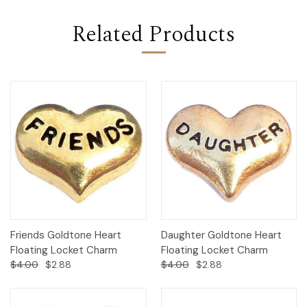
Related Products
Friends Goldtone Heart
Daughter Goldtone Heart
Floating Locket Charm
Floating Locket Charm
$4.00
$2.88
$4.00
$2.88