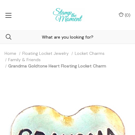
(
0
)
Home
Floating Locket Jewelry
Locket Charms
Family & Friends
Grandma Goldtone Heart Floating Locket Charm