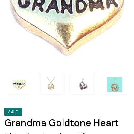
SALE
Grandma Goldtone Heart