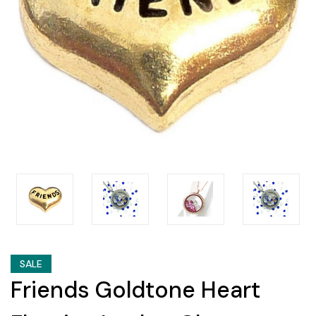
SALE
Friends Goldtone Heart