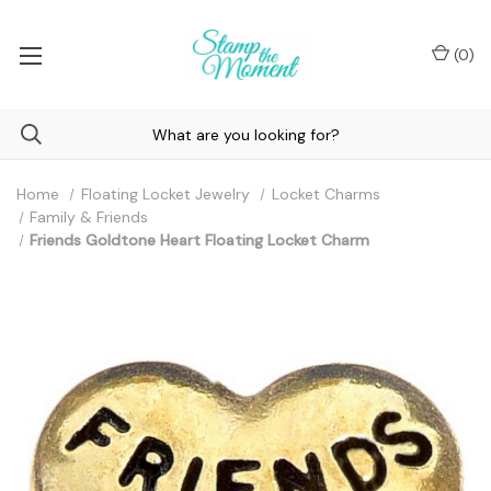
(
0
)
Home
Floating Locket Jewelry
Locket Charms
Family & Friends
Friends Goldtone Heart Floating Locket Charm