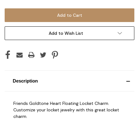
Add to Wish List
Description
Friends Goldtone Heart Floating Locket Charm.
Customize your locket jewelry with this great locket
charm.