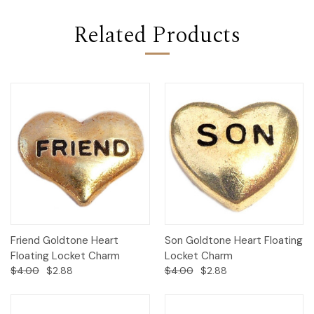
Related Products
Friend Goldtone Heart
Son Goldtone Heart Floating
Floating Locket Charm
Locket Charm
$4.00
$2.88
$4.00
$2.88