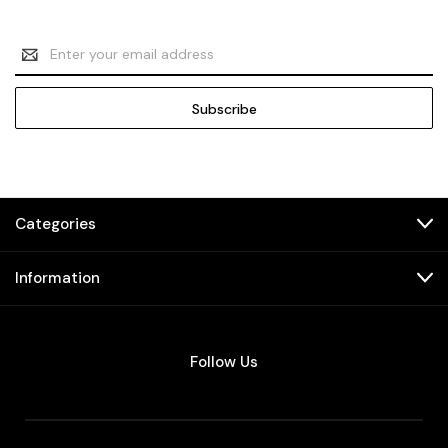
Email
Address
Categories
Information
Follow Us