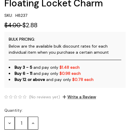
Floating Locket Charm
SKU:
H8237
$4.00
$2.88
BULK PRICING:
Below are the available bulk discount rates for each
individual item when you purchase a certain amount
Buy 3 - 5
and pay only
$1.48 each
Buy 6 - 11
and pay only
$0.98 each
Buy 12 or above
and pay only
$0.78 each
(No reviews yet)
Write a Review
Quantity:
Current
Stock:
Decrease
Increase
Quantity:
Quantity: