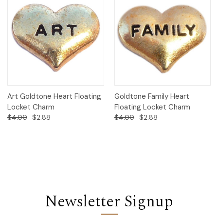
Art Goldtone Heart Floating
Goldtone Family Heart
Locket Charm
Floating Locket Charm
$4.00
$2.88
$4.00
$2.88
Newsletter Signup