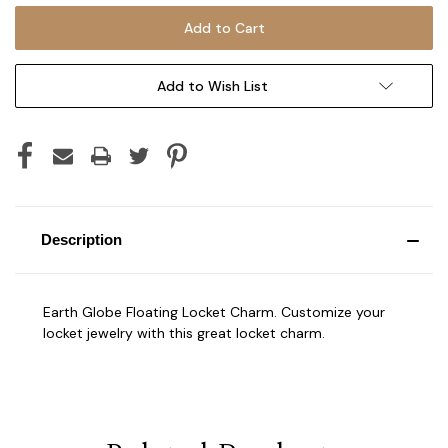
Add to Wish List
Description
Earth Globe Floating Locket Charm. Customize your
locket jewelry with this great locket charm.