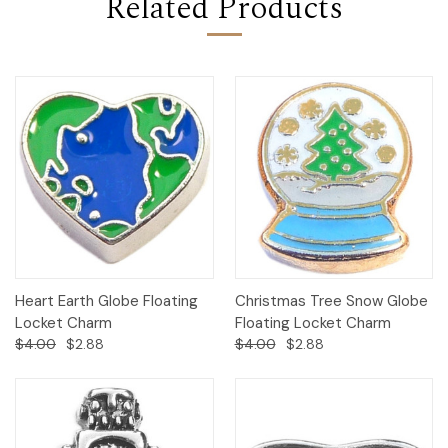
Related Products
Heart Earth Globe Floating
Christmas Tree Snow Globe
Locket Charm
Floating Locket Charm
$4.00
$2.88
$4.00
$2.88