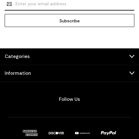
Email
Address
Categories
Information
Follow Us