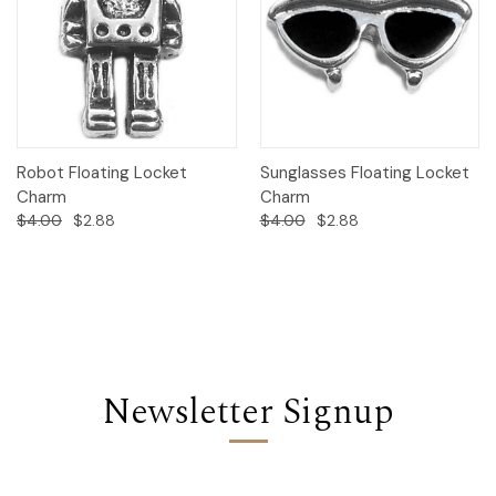
Robot Floating Locket
Sunglasses Floating Locket
Charm
Charm
$4.00
$2.88
$4.00
$2.88
Newsletter Signup