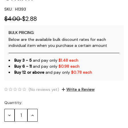
SKU:
H1393
$4.00
$2.88
BULK PRICING:
Below are the available bulk discount rates for each
individual item when you purchase a certain amount
Buy 3 - 5
and pay only
$1.48 each
Buy 6 - 11
and pay only
$0.98 each
Buy 12 or above
and pay only
$0.78 each
(No reviews yet)
Write a Review
Quantity:
Current
Stock:
Decrease
Increase
Quantity:
Quantity: