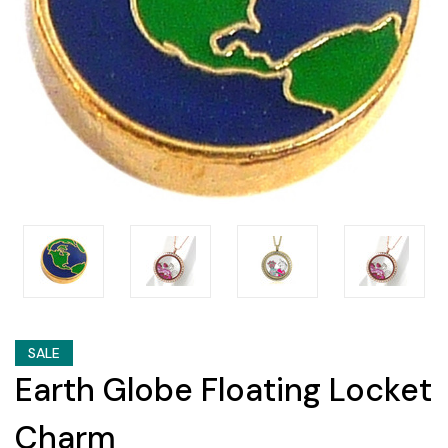
SALE
Earth Globe Floating Locket
Charm