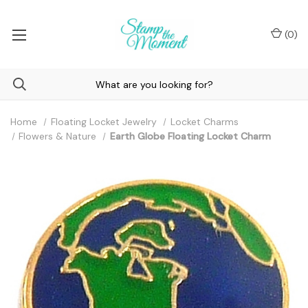
(
0
)
Home
Floating Locket Jewelry
Locket Charms
Flowers & Nature
Earth Globe Floating Locket Charm