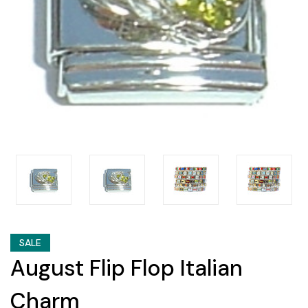
SALE
August Flip Flop Italian
Charm