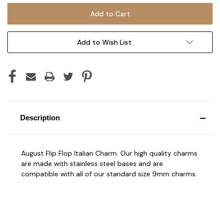
Add to Wish List
Description
August Flip Flop Italian Charm. Our high quality charms
are made with stainless steel bases and are
compatible with all of our standard size 9mm charms.