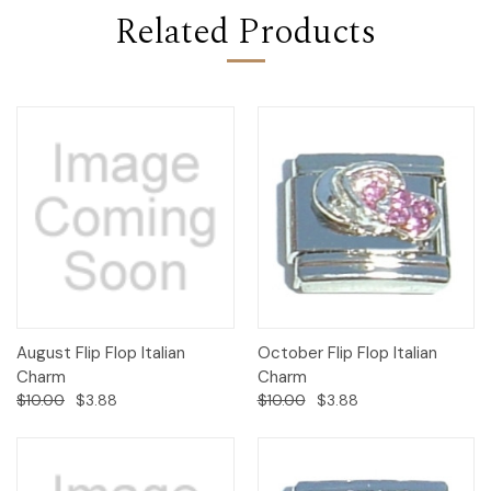
Related Products
August Flip Flop Italian
October Flip Flop Italian
Charm
Charm
$10.00
$3.88
$10.00
$3.88