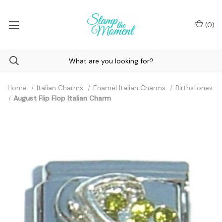
(
0
)
Home
Italian Charms
Enamel Italian Charms
Birthstones
August Flip Flop Italian Charm