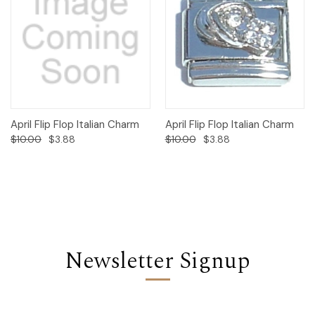
April Flip Flop Italian Charm
April Flip Flop Italian Charm
$10.00
$3.88
$10.00
$3.88
Newsletter Signup