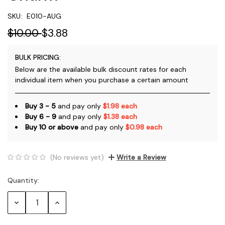
SKU:
E010-AUG
$10.00
$3.88
BULK PRICING:
Below are the available bulk discount rates for each
individual item when you purchase a certain amount
Buy 3 - 5
and pay only
$1.98 each
Buy 6 - 9
and pay only
$1.38 each
Buy 10 or above
and pay only
$0.98 each
(No reviews yet)
Write a Review
Quantity:
Current
Stock:
Decrease
Increase
Quantity:
Quantity: