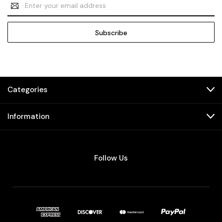
Email
Address
Categories
Information
Follow Us