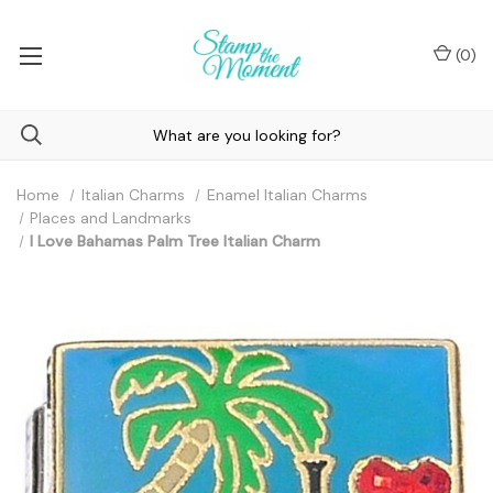
(
0
)
Home
Italian Charms
Enamel Italian Charms
Places and Landmarks
I Love Bahamas Palm Tree Italian Charm