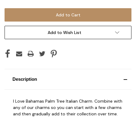
Add to Wish List
Description
I Love Bahamas Palm Tree Italian Charm. Combine with
any of our charms so you can start with a few charms
and then gradually add to their collection over time.