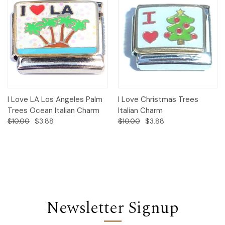
I Love LA Los Angeles Palm
I Love Christmas Trees
Trees Ocean Italian Charm
Italian Charm
$10.00
$3.88
$10.00
$3.88
Newsletter Signup