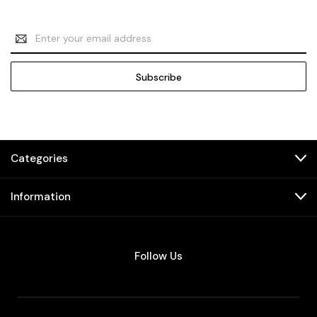
Email
Address
Categories
Information
Follow Us