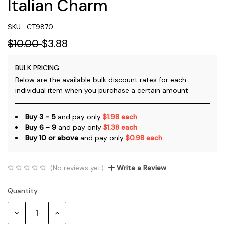
Italian Charm
SKU:
CT9870
$10.00
$3.88
BULK PRICING:
Below are the available bulk discount rates for each
individual item when you purchase a certain amount
Buy 3 - 5
and pay only
$1.98 each
Buy 6 - 9
and pay only
$1.38 each
Buy 10 or above
and pay only
$0.98 each
(No reviews yet)
Write a Review
Quantity:
Current
Stock:
Decrease
Increase
Quantity:
Quantity: