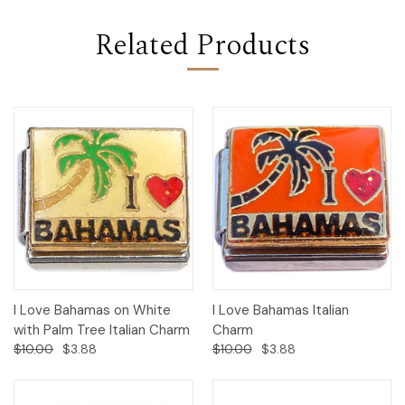
Related Products
I Love Bahamas on White
I Love Bahamas Italian
with Palm Tree Italian Charm
Charm
$10.00
$3.88
$10.00
$3.88