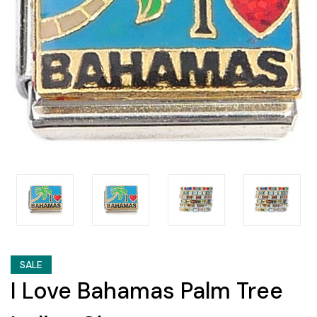
SALE
I Love Bahamas Palm Tree