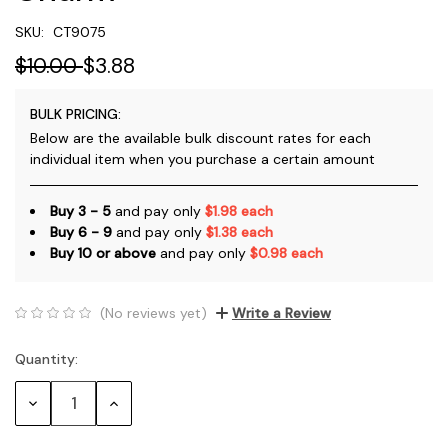
SKU:
CT9075
$10.00
$3.88
BULK PRICING:
Below are the available bulk discount rates for each
individual item when you purchase a certain amount
Buy 3 - 5
and pay only
$1.98 each
Buy 6 - 9
and pay only
$1.38 each
Buy 10 or above
and pay only
$0.98 each
(No reviews yet)
Write a Review
Quantity:
Current
Stock:
Decrease
Increase
Quantity:
Quantity: