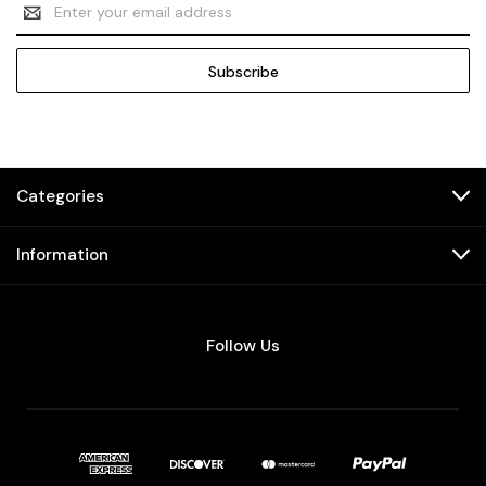
Email
Address
Categories
Information
Follow Us