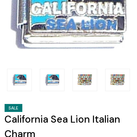
SALE
California Sea Lion Italian
Charm