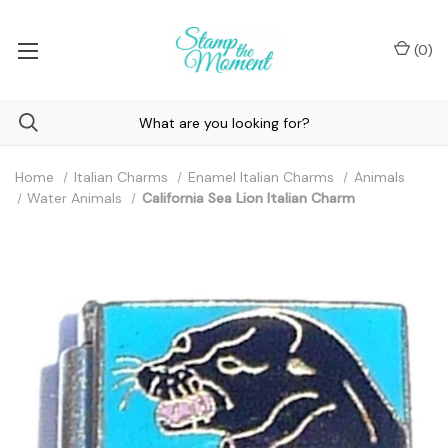
(
0
)
Home
Italian Charms
Enamel Italian Charms
Animals
Water Animals
California Sea Lion Italian Charm