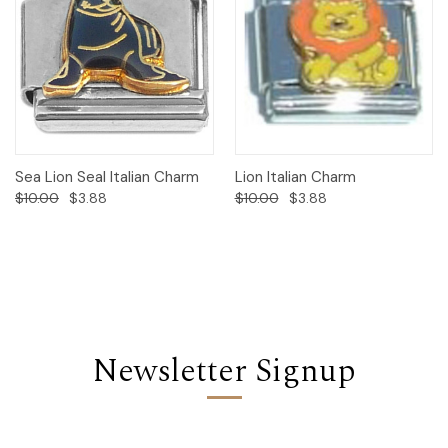
Sea Lion Seal Italian Charm
Lion Italian Charm
$10.00
$3.88
$10.00
$3.88
Newsletter Signup