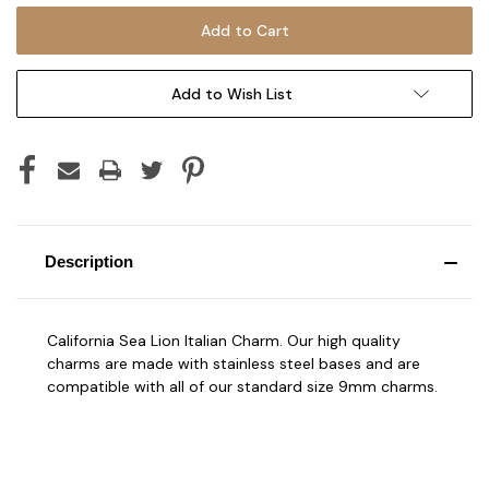
Add to Wish List
Description
California Sea Lion Italian Charm. Our high quality
charms are made with stainless steel bases and are
compatible with all of our standard size 9mm charms.