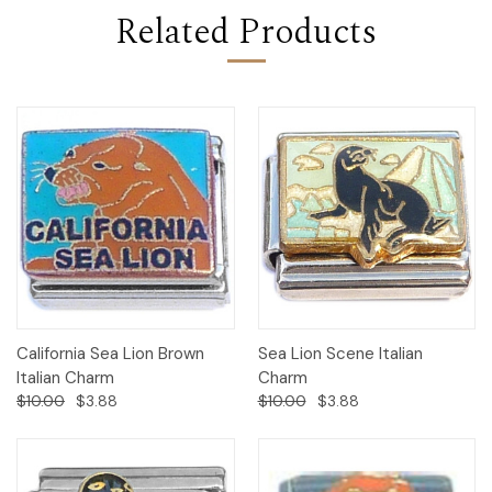
Related Products
California Sea Lion Brown
Sea Lion Scene Italian
Italian Charm
Charm
$10.00
$3.88
$10.00
$3.88