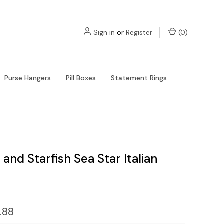
Sign in
or
Register
(
0
)
Purse Hangers
Pill Boxes
Statement Rings
 and Starfish Sea Star Italian
.88