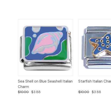
Add to
Sea Shell on Blue Seashell Italian
Starfish Italian Ch
Quick View
Quick View
Cart
Charm
$10.00
$3.88
$10.00
$3.88