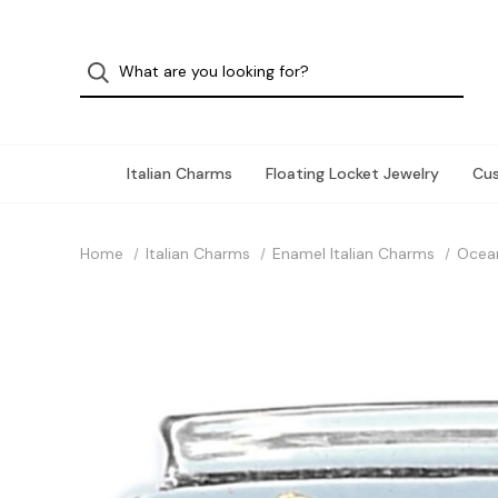
Italian Charms
Floating Locket Jewelry
Cu
Home
Italian Charms
Enamel Italian Charms
Ocea