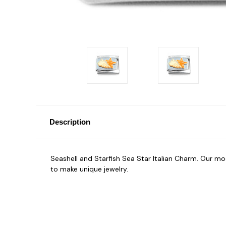
Description
Seashell and Starfish Sea Star Italian Charm. Our 
to make unique jewelry.