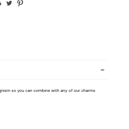
agnism so you can combine with any of our charms