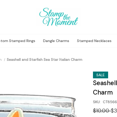
stom Stamped Rings
Dangle Charms
Stamped Necklaces
n
Seashell and Starfish Sea Star Italian Charm
SALE
Seashell
Charm
SKU:
CT8566
$10.00
$3