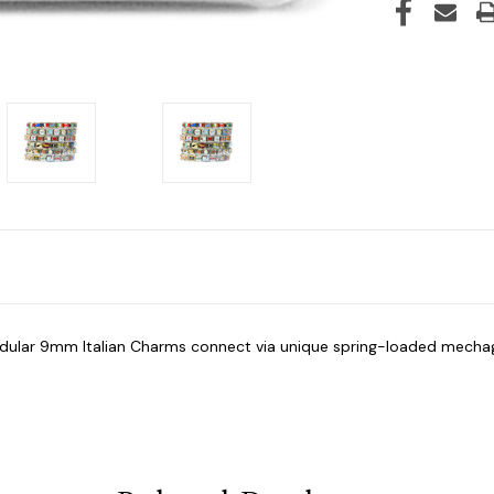
modular 9mm Italian Charms connect via unique spring-loaded mech