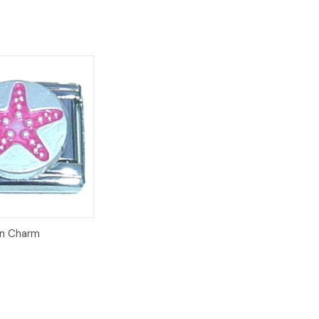
Add to
ian Charm
Cart
8