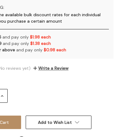
G:
he available bulk discount rates for each individual
you purchase a certain amount
 5
and pay only
$1.98 each
 9
and pay only
$1.38 each
or above
and pay only
$0.98 each
No reviews yet)
Write a Review
Increase
Quantity:
Add to Wish List