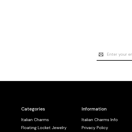
Email
Address
Categories
Information
Italian Charms
Italian Charms Info
Floating Locket Jewelry
Privacy Policy