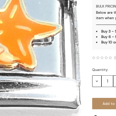
BULK PRICIN
Below are t
item when 
Buy 3 -
Buy 6 -
Buy 10 
(
Quantity:
Current
Stock:
Decrease
Quantity: