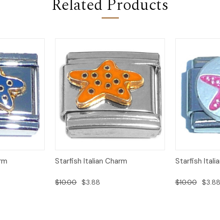
Related Products
Add to
Add to
arm
Starfish Italian Charm
Starfish Ital
Quick View
Quick View
Cart
Cart
$10.00
$3.88
$10.00
$3.8