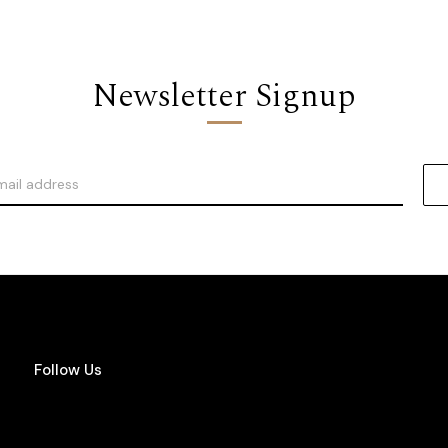
Newsletter Signup
Follow Us