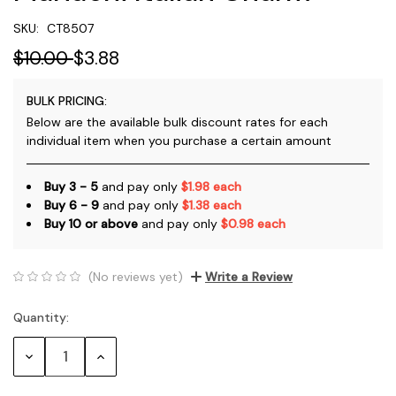
SKU:
CT8507
$10.00
$3.88
BULK PRICING:
Below are the available bulk discount rates for each
individual item when you purchase a certain amount
Buy 3 - 5
and pay only
$1.98 each
Buy 6 - 9
and pay only
$1.38 each
Buy 10 or above
and pay only
$0.98 each
(No reviews yet)
Write a Review
Quantity:
Current
Stock:
Decrease
Increase
Quantity:
Quantity: