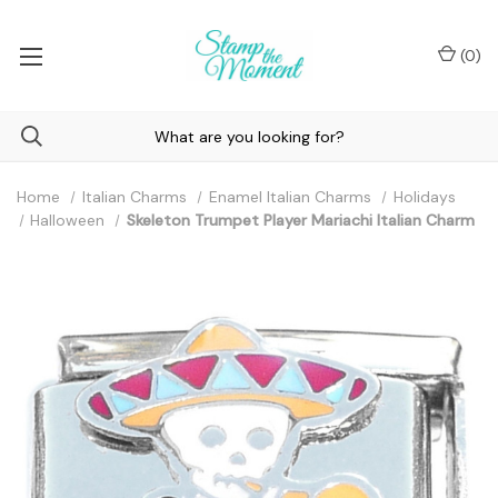
(
0
)
Home
Italian Charms
Enamel Italian Charms
Holidays
Halloween
Skeleton Trumpet Player Mariachi Italian Charm