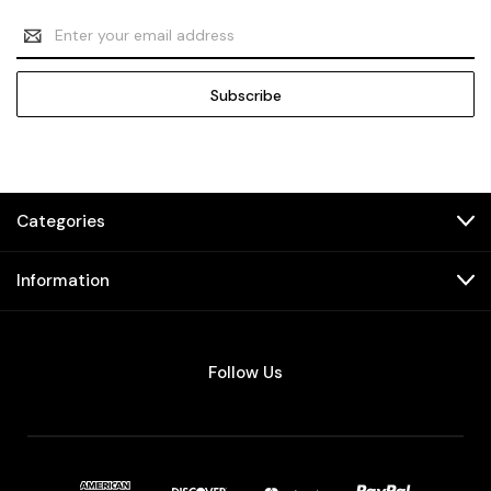
Email
Address
Categories
Information
Follow Us