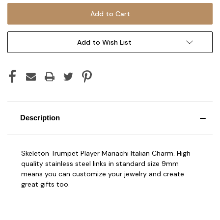
Add to Wish List
Description
Skeleton Trumpet Player Mariachi Italian Charm. High
quality stainless steel links in standard size 9mm
means you can customize your jewelry and create
great gifts too.