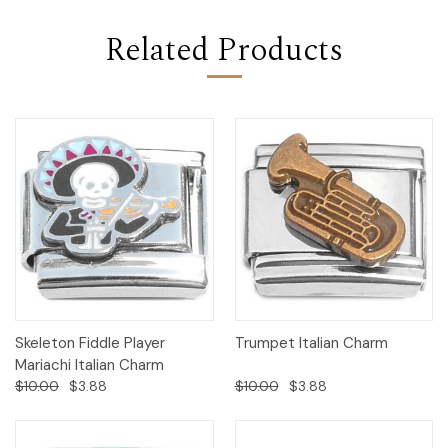
Related Products
Skeleton Fiddle Player
Trumpet Italian Charm
Mariachi Italian Charm
$10.00
$3.88
$10.00
$3.88