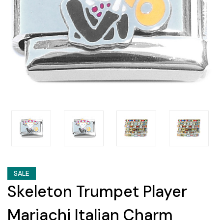
SALE
Skeleton Trumpet Player
Mariachi Italian Charm