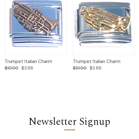
Trumpet Italian Charm
Trumpet Italian Charm
$10.00
$3.88
$10.00
$3.88
Newsletter Signup