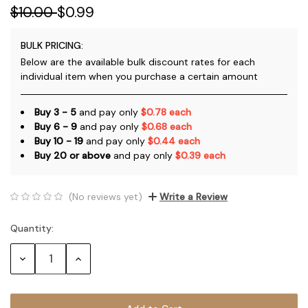
$10.00
$0.99
BULK PRICING:
Below are the available bulk discount rates for each
individual item when you purchase a certain amount
Buy 3 - 5
and pay only
$0.78 each
Buy 6 - 9
and pay only
$0.68 each
Buy 10 - 19
and pay only
$0.44 each
Buy 20 or above
and pay only
$0.39 each
(No reviews yet)
Write a Review
Quantity:
Current
Stock:
Decrease
Increase
Quantity:
Quantity: