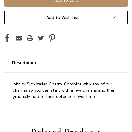
Add to Wish List
Description
Infinity Sign Italian Charm. Combine with any of our
charms so you can start with a few charms and then
gradually add to their collection over time.