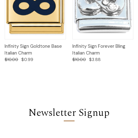
Infinity Sign Goldtone Base
Infinity Sign Forever Bling
Italian Charm
Italian Charm
$10.00
$0.99
$10.00
$3.88
Newsletter Signup
Email