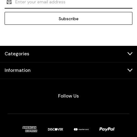
Address
Categories
Information
Follow Us