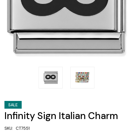
SALE
Infinity Sign Italian Charm
SKU:
CT7551