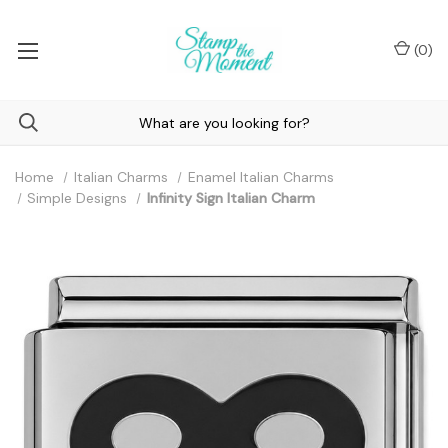
(
0
)
Home
Italian Charms
Enamel Italian Charms
Simple Designs
Infinity Sign Italian Charm