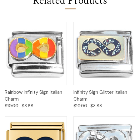
Related Products
Rainbow Infinity Sign Italian
Infinity Sign Glitter Italian
Charm
Charm
$10.00
$3.88
$10.00
$3.88