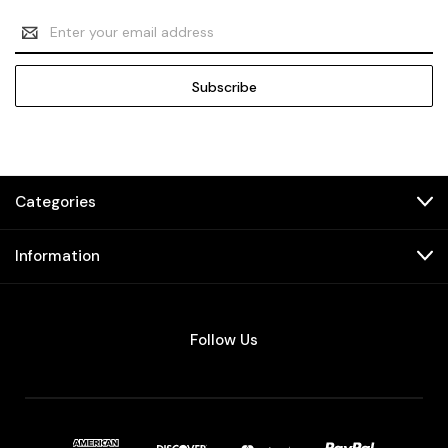
Email
Address
Categories
Information
Follow Us