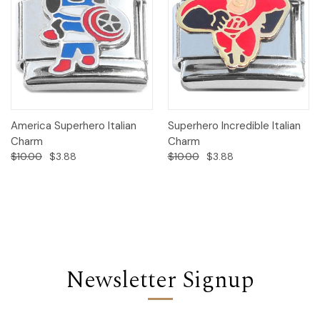
America Superhero Italian
Superhero Incredible Italian
Charm
Charm
$10.00
$3.88
$10.00
$3.88
Newsletter Signup