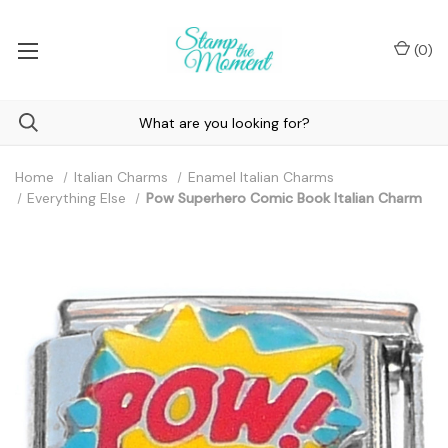
(
0
)
Home
Italian Charms
Enamel Italian Charms
Everything Else
Pow Superhero Comic Book Italian Charm