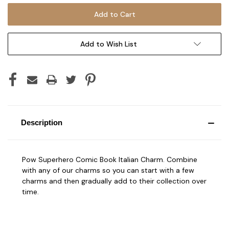
Add to Wish List
Description
Pow Superhero Comic Book Italian Charm. Combine
with any of our charms so you can start with a few
charms and then gradually add to their collection over
time.