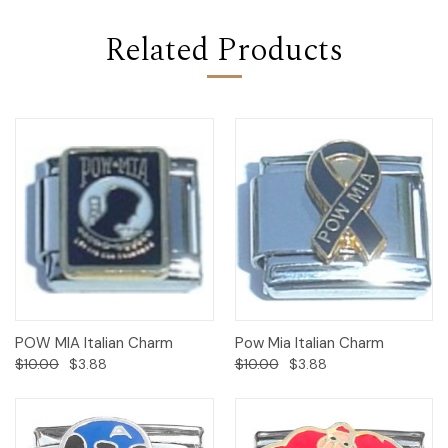
Related Products
POW MIA Italian Charm
Pow Mia Italian Charm
$10.00
$3.88
$10.00
$3.88