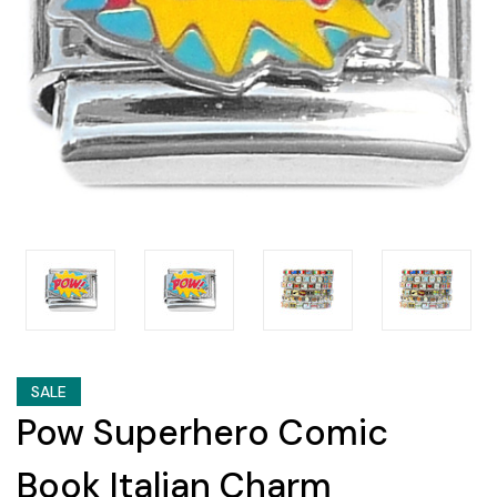
SALE
Pow Superhero Comic
Book Italian Charm