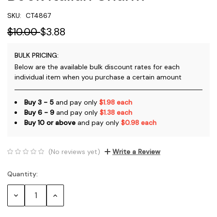
SKU:
CT4867
$10.00
$3.88
BULK PRICING:
Below are the available bulk discount rates for each
individual item when you purchase a certain amount
Buy 3 - 5
and pay only
$1.98 each
Buy 6 - 9
and pay only
$1.38 each
Buy 10 or above
and pay only
$0.98 each
(No reviews yet)
Write a Review
Quantity:
Current
Stock:
Decrease
Increase
Quantity:
Quantity: