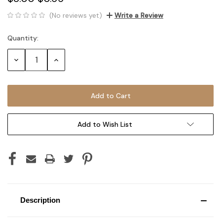
(No reviews yet)
Write a Review
Quantity:
Current
Stock:
Decrease
Increase
Quantity:
Quantity:
Add to Wish List
Description