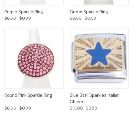
Purple Sparkle Ring
Green Sparkle Ring
$8.00
$0.99
$8.00
$0.99
Round Pink Sparkle Ring
Blue Star Sparkles Italian
Charm
$8.00
$0.99
$10.00
$3.88