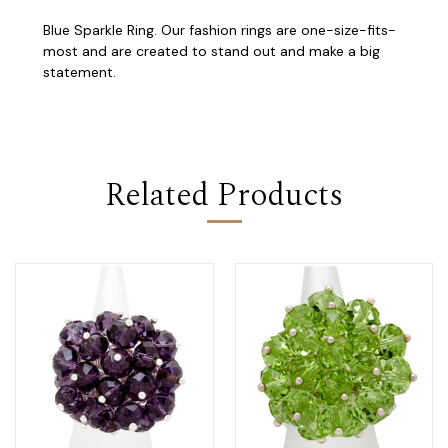
Blue Sparkle Ring. Our fashion rings are one-size-fits-
most and are created to stand out and make a big
statement.
Related Products