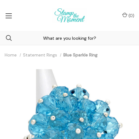
(
0
)
Home
Statement Rings
Blue Sparkle Ring