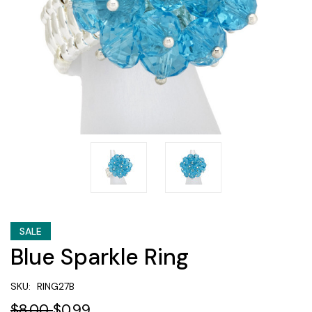
SALE
Blue Sparkle Ring
SKU:
RING27B
$8.00
$0.99