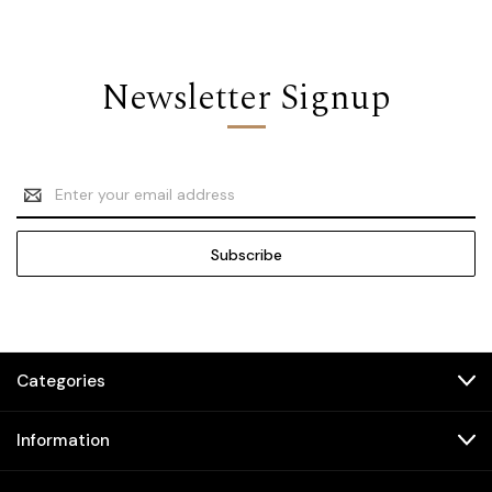
Newsletter Signup
Email
Address
Categories
Information