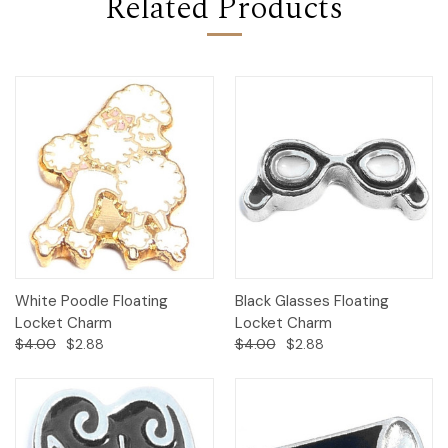
Related Products
White Poodle Floating
Black Glasses Floating
Locket Charm
Locket Charm
$4.00
$2.88
$4.00
$2.88