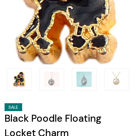
SALE
Black Poodle Floating
Locket Charm