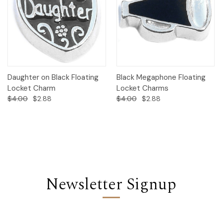
Daughter on Black Floating
Black Megaphone Floating
Locket Charm
Locket Charms
$4.00
$2.88
$4.00
$2.88
Newsletter Signup