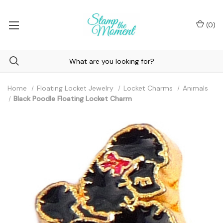
(
0
)
Home
Floating Locket Jewelry
Locket Charms
Animals
Black Poodle Floating Locket Charm